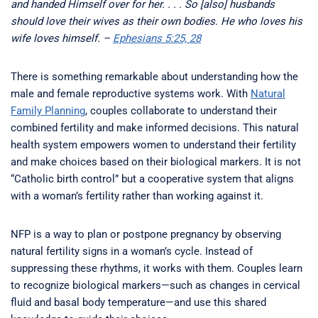
and handed Himself over for her. . . . So [also] husbands
should love their wives as their own bodies. He who loves his
wife loves himself. –
Ephesians 5:25, 28
There is something remarkable about understanding how the
male and female reproductive systems work. With
Natural
Family Planning
, couples collaborate to understand their
combined fertility and make informed decisions. This natural
health system empowers women to understand their fertility
and make choices based on their biological markers. It is not
“Catholic birth control” but a cooperative system that aligns
with a woman’s fertility rather than working against it.
NFP is a way to plan or postpone pregnancy by observing
natural fertility signs in a woman’s cycle. Instead of
suppressing these rhythms, it works with them. Couples learn
to recognize biological markers—such as changes in cervical
fluid and basal body temperature—and use this shared