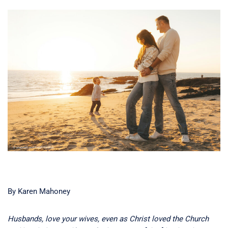
By Karen Mahoney
Husbands, love your wives, even as Christ loved the Church