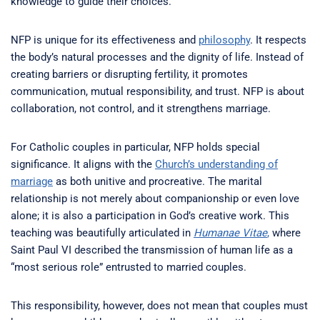
knowledge to guide their choices.
NFP is unique for its effectiveness and
philosophy
. It respects
the body’s natural processes and the dignity of life. Instead of
creating barriers or disrupting fertility, it promotes
communication, mutual responsibility, and trust. NFP is about
collaboration, not control, and it strengthens marriage.
For Catholic couples in particular, NFP holds special
significance. It aligns with the
Church’s understanding of
marriage
as both unitive and procreative. The marital
relationship is not merely about companionship or even love
alone; it is also a participation in God’s creative work. This
teaching was beautifully articulated in
Humanae Vitae
,
where
Saint Paul VI described the transmission of human life as a
“most serious role” entrusted to married couples.
This responsibility, however, does not mean that couples must