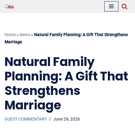
Skip
to
content
Home
»
News
»
Natural Family Planning: A Gift That Strengthens
Marriage
Natural Family
Planning: A Gift That
Strengthens
Marriage
GUEST COMMENTARY
June 29, 2026