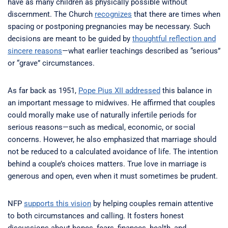
have as many children as physically possible without
discernment. The Church
recognizes
that there are times when
spacing or postponing pregnancies may be necessary. Such
decisions are meant to be guided by
thoughtful reflection and
sincere reasons
—what earlier teachings described as “serious”
or “grave” circumstances.
As far back as 1951,
Pope Pius XII addressed
this balance in
an important message to midwives. He affirmed that couples
could morally make use of naturally infertile periods for
serious reasons—such as medical, economic, or social
concerns. However, he also emphasized that marriage should
not be reduced to a calculated avoidance of life. The intention
behind a couple’s choices matters. True love in marriage is
generous and open, even when it must sometimes be prudent.
NFP
supports this vision
by helping couples remain attentive
to both circumstances and calling. It fosters honest