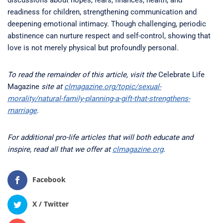
discussions about hopes, fears, finances, health, and
readiness for children, strengthening communication and
deepening emotional intimacy. Though challenging, periodic
abstinence can nurture respect and self-control, showing that
love is not merely physical but profoundly personal.
To read the remainder of this article, visit the
Celebrate Life
Magazine
site at
clmagazine.org/topic/sexual-
morality/natural-family-planning-a-gift-that-strengthens-
marriage
.
For additional pro-life articles that will both educate and
inspire, read all that we offer at
clmagazine.org
.
Facebook
X / Twitter