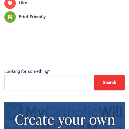
Like
Print Friendly
Looking for something?
Search