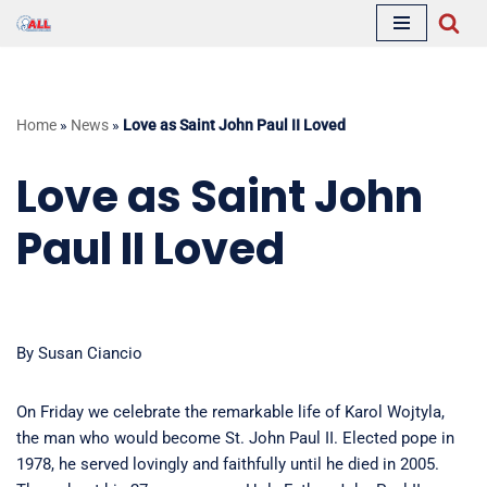
Skip
to
content
Home
»
News
»
Love as Saint John Paul II Loved
Love as Saint John
Paul II Loved
By Susan Ciancio
On Friday we celebrate the remarkable life of Karol Wojtyla,
the man who would become St. John Paul II. Elected pope in
1978, he served lovingly and faithfully until he died in 2005.