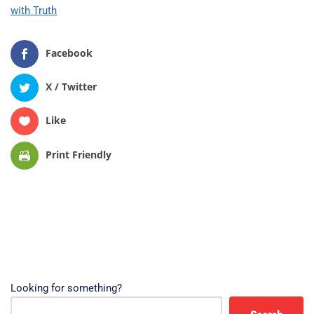
with Truth
Facebook
X / Twitter
Like
Print Friendly
Looking for something?