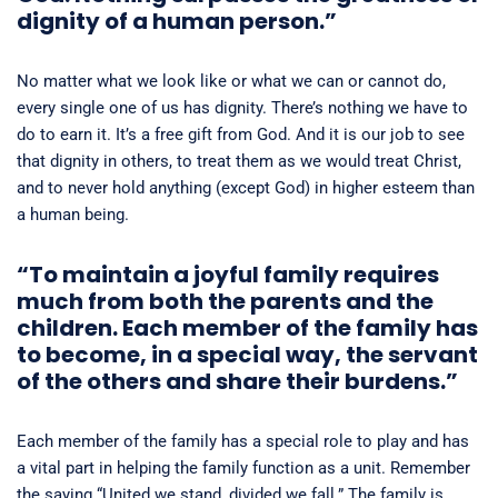
dignity of a human person.”
No matter what we look like or what we can or cannot do,
every single one of us has dignity. There’s nothing we have to
do to earn it. It’s a free gift from God. And it is our job to see
that dignity in others, to treat them as we would treat Christ,
and to never hold anything (except God) in higher esteem than
a human being.
“To maintain a joyful family requires
much from both the parents and the
children. Each member of the family has
to become, in a special way, the servant
of the others and share their burdens.”
Each member of the family has a special role to play and has
a vital part in helping the family function as a unit. Remember
the saying “United we stand, divided we fall.” The family is