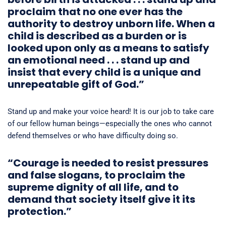
proclaim that no one ever has the
authority to destroy unborn life. When a
child is described as a burden or is
looked upon only as a means to satisfy
an emotional need . . . stand up and
insist that every child is a unique and
unrepeatable gift of God.”
Stand up and make your voice heard! It is our job to take care
of our fellow human beings—especially the ones who cannot
defend themselves or who have difficulty doing so.
“Courage is needed to resist pressures
and false slogans, to proclaim the
supreme dignity of all life, and to
demand that society itself give it its
protection.”