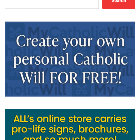
Search