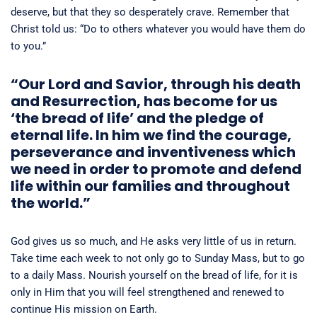
deserve, but that they so desperately crave. Remember that
Christ told us: “Do to others whatever you would have them do
to you.”
“Our Lord and Savior, through his death
and Resurrection, has become for us
‘the bread of life’ and the pledge of
eternal life. In him we find the courage,
perseverance and inventiveness which
we need in order to promote and defend
life within our families and throughout
the world.”
God gives us so much, and He asks very little of us in return.
Take time each week to not only go to Sunday Mass, but to go
to a daily Mass. Nourish yourself on the bread of life, for it is
only in Him that you will feel strengthened and renewed to
continue His mission on Earth.