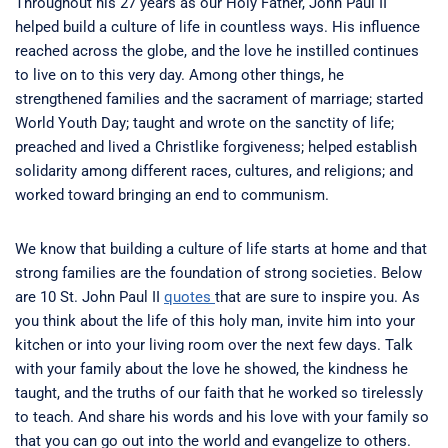
Throughout his 27 years as our Holy Father, John Paul II
helped build a culture of life in countless ways. His influence
reached across the globe, and the love he instilled continues
to live on to this very day. Among other things, he
strengthened families and the sacrament of marriage; started
World Youth Day; taught and wrote on the sanctity of life;
preached and lived a Christlike forgiveness; helped establish
solidarity among different races, cultures, and religions; and
worked toward bringing an end to communism.
We know that building a culture of life starts at home and that
strong families are the foundation of strong societies. Below
are 10 St. John Paul II
quotes
that are sure to inspire you. As
you think about the life of this holy man, invite him into your
kitchen or into your living room over the next few days. Talk
with your family about the love he showed, the kindness he
taught, and the truths of our faith that he worked so tirelessly
to teach. And share his words and his love with your family so
that you can go out into the world and evangelize to others.