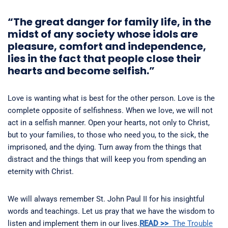
“The great danger for family life, in the
midst of any society whose idols are
pleasure, comfort and independence,
lies in the fact that people close their
hearts and become selfish.”
Love is wanting what is best for the other person. Love is the
complete opposite of selfishness. When we love, we will not
act in a selfish manner. Open your hearts, not only to Christ,
but to your families, to those who need you, to the sick, the
imprisoned, and the dying. Turn away from the things that
distract and the things that will keep you from spending an
eternity with Christ.
We will always remember St. John Paul II for his insightful
words and teachings. Let us pray that we have the wisdom to
listen and implement them in our lives.
READ >>
The Trouble