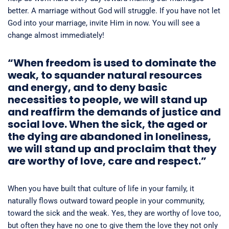
better. A marriage without God will struggle. If you have not let
God into your marriage, invite Him in now. You will see a
change almost immediately!
“When freedom is used to dominate the
weak, to squander natural resources
and energy, and to deny basic
necessities to people, we will stand up
and reaffirm the demands of justice and
social love. When the sick, the aged or
the dying are abandoned in loneliness,
we will stand up and proclaim that they
are worthy of love, care and respect.”
When you have built that culture of life in your family, it
naturally flows outward toward people in your community,
toward the sick and the weak. Yes, they are worthy of love too,
but often they have no one to give them the love they not only