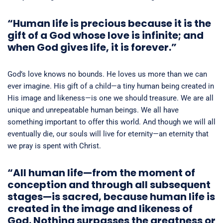
“
Human life is precious because it is the
gift of a God whose love is infinite; and
when God gives life, it is forever.”
God’s love knows no bounds. He loves us more than we can
ever imagine. His gift of a child—a tiny human being created in
His image and likeness—is one we should treasure. We are all
unique and unrepeatable human beings. We all have
something important to offer this world. And though we will all
eventually die, our souls will live for eternity—an eternity that
we pray is spent with Christ.
“All human life—from the moment of
conception and through all subsequent
stages—is sacred, because human life is
created in the image and likeness of
God. Nothing surpasses the greatness or