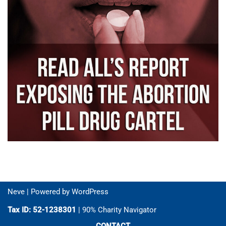
Neve
| Powered by
WordPress
Tax ID: 52-1238301
| 90% Charity Navigator