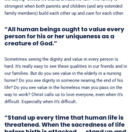
strongest when both parents and children (and any extended
family members) build each other up and care for each other.
“All human beings ought to value every
person for his or her uniqueness as a
creature of God.”
Sometimes seeing the dignity and value in every person is
hard. It’s really easy to see these qualities in our friends and in
our families. But do you see value in the elderly in a nursing
home? Do you see dignity in someone nearing the end of his
life? Do you see value in the homeless man you pass on the
way to work? Christ calls us to love everyone, even when it’s
difficult. Especially when it’s difficult.
“Stand up every time that human life is
threatened. When the sacredness of life
before birth is attacked . . . stand up and