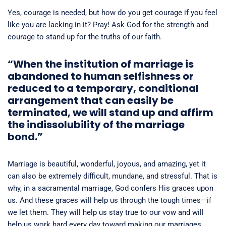
Yes, courage is needed, but how do you get courage if you feel
like you are lacking in it? Pray! Ask God for the strength and
courage to stand up for the truths of our faith.
“
When the institution of marriage is
abandoned to human selfishness or
reduced to a temporary, conditional
arrangement that can easily be
terminated, we will stand up and affirm
the indissolubility of the marriage
bond.”
Marriage is beautiful, wonderful, joyous, and amazing, yet it
can also be extremely difficult, mundane, and stressful. That is
why, in a sacramental marriage, God confers His graces upon
us. And these graces will help us through the tough times—if
we let them. They will help us stay true to our vow and will
help us work hard every day toward making our marriages