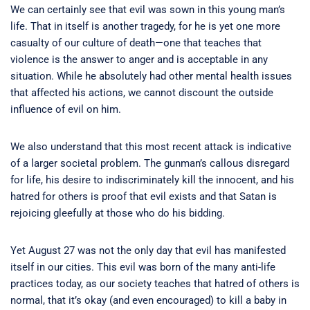
We can certainly see that evil was sown in this young man’s
life. That in itself is another tragedy, for he is yet one more
casualty of our culture of death—one that teaches that
violence is the answer to anger and is acceptable in any
situation. While he absolutely had other mental health issues
that affected his actions, we cannot discount the outside
influence of evil on him.
We also understand that this most recent attack is indicative
of a larger societal problem. The gunman’s callous disregard
for life, his desire to indiscriminately kill the innocent, and his
hatred for others is proof that evil exists and that Satan is
rejoicing gleefully at those who do his bidding.
Yet August 27 was not the only day that evil has manifested
itself in our cities. This evil was born of the many anti-life
practices today, as our society teaches that hatred of others is
normal, that it’s okay (and even encouraged) to kill a baby in