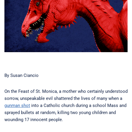
By Susan Ciancio
On the Feast of St. Monica, a mother who certainly understood
sorrow, unspeakable evil shattered the lives of many when a
gunman shot
into a Catholic church during a school Mass and
sprayed bullets at random, killing two young children and
wounding 17 innocent people.