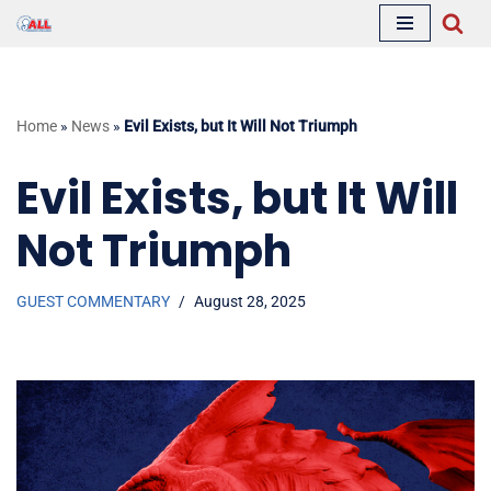
Skip
to
content
Home
»
News
»
Evil Exists, but It Will Not Triumph
Evil Exists, but It Will
Not Triumph
GUEST COMMENTARY
August 28, 2025