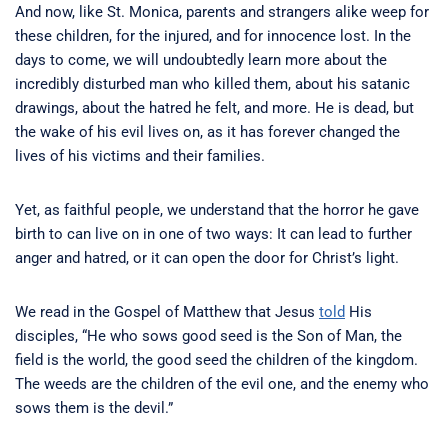
And now, like St. Monica, parents and strangers alike weep for
these children, for the injured, and for innocence lost. In the
days to come, we will undoubtedly learn more about the
incredibly disturbed man who killed them, about his satanic
drawings, about the hatred he felt, and more. He is dead, but
the wake of his evil lives on, as it has forever changed the
lives of his victims and their families.
Yet, as faithful people, we understand that the horror he gave
birth to can live on in one of two ways: It can lead to further
anger and hatred, or it can open the door for Christ’s light.
We read in the Gospel of Matthew that Jesus
told
His
disciples, “He who sows good seed is the Son of Man,
the
field is the world, the good seed the children of the kingdom.
The weeds are the children of the evil one,
and the enemy who
sows them is the devil.”