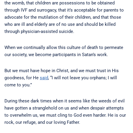
the womb, that children are possessions to be obtained
through IVF and surrogacy, that it’s acceptable for parents to
advocate for the mutilation of their children, and that those
who are ill and elderly are of no use and should be killed
through physician-assisted suicide.
When we continually allow this culture of death to permeate
our society, we become participants in Satan’s work.
But we must have hope in Christ, and we must trust in His
goodness, for He
said
, “I will not leave you orphans; I will
come to you.”
During these dark times when it seems like the weeds of evil
have gotten a stranglehold on us and when despair attempts
to overwhelm us, we must cling to God even harder. He is our
rock, our refuge, and our loving Father.