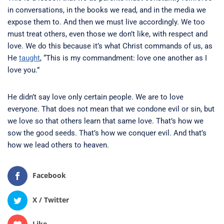
in conversations, in the books we read, and in the media we
expose them to. And then we must live accordingly. We too
must treat others, even those we don’t like, with respect and
love. We do this because it’s what Christ commands of us, as
He
taught
, “This is my commandment: love one another as I
love you.”
He didn’t say love only certain people. We are to love
everyone. That does not mean that we condone evil or sin, but
we love so that others learn that same love. That’s how we
sow the good seeds. That’s how we conquer evil. And that’s
how we lead others to heaven.
Facebook
X / Twitter
Like