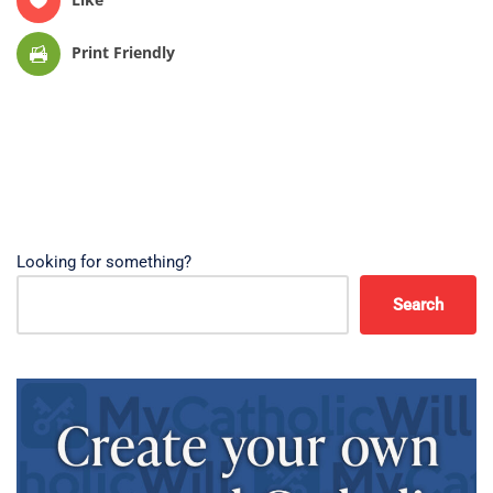
Print Friendly
Looking for something?
Search