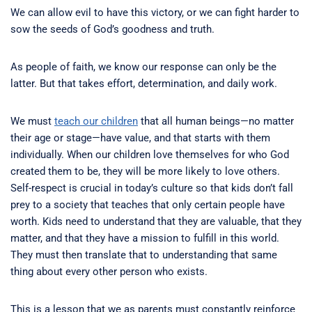
We can allow evil to have this victory, or we can fight harder to
sow the seeds of God’s goodness and truth.
As people of faith, we know our response can only be the
latter. But that takes effort, determination, and daily work.
We must
teach our children
that all human beings—no matter
their age or stage—have value, and that starts with them
individually. When our children love themselves for who God
created them to be, they will be more likely to love others.
Self-respect is crucial in today’s culture so that kids don’t fall
prey to a society that teaches that only certain people have
worth. Kids need to understand that they are valuable, that they
matter, and that they have a mission to fulfill in this world.
They must then translate that to understanding that same
thing about every other person who exists.
This is a lesson that we as parents must constantly reinforce