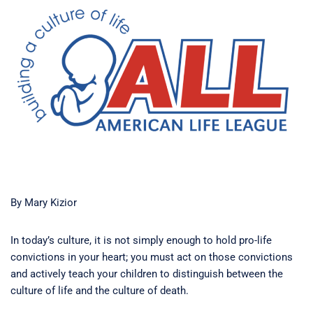
By Mary Kizior
In today’s culture, it is not simply enough to hold pro-life
convictions in your heart; you must act on those convictions
and actively teach your children to distinguish between the
culture of life and the culture of death.