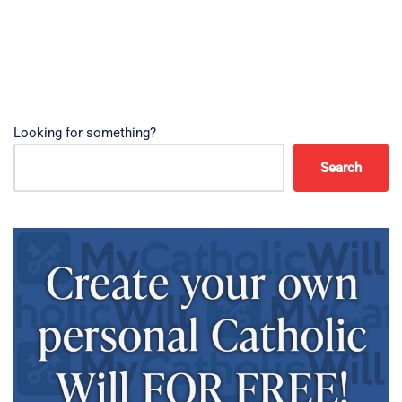
Looking for something?
Search