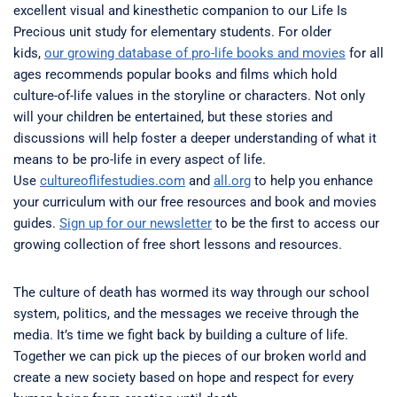
excellent visual and kinesthetic companion to our Life Is
Precious unit study for elementary students. For older
kids,
our growing database of pro-life books and movies
for all
ages recommends popular books and films which hold
culture-of-life values in the storyline or characters. Not only
will your children be entertained, but these stories and
discussions will help foster a deeper understanding of what it
means to be pro-life in every aspect of life.
Use
cultureoflifestudies.com
and
all.org
to help you enhance
your curriculum with our free resources and book and movies
guides.
Sign up for our newsletter
to be the first to access our
growing collection of free short lessons and resources.
The culture of death has wormed its way through our school
system, politics, and the messages we receive through the
media. It’s time we fight back by building a culture of life.
Together we can pick up the pieces of our broken world and
create a new society based on hope and respect for every