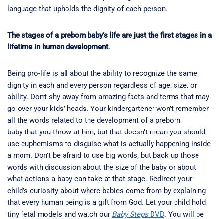
language that upholds the dignity of each person.
The stages of a preborn baby’s life are just the first stages in a
lifetime in human development.
Being pro-life is all about the ability to recognize the same
dignity in each and every person regardless of age, size, or
ability. Don’t shy away from amazing facts and terms that may
go over your kids’ heads. Your kindergartener won’t remember
all the words related to the development of a preborn
baby that you throw at him, but that doesn’t mean you should
use euphemisms to disguise what is actually happening inside
a mom. Don’t be afraid to use big words, but back up those
words with discussion about the size of the baby or about
what actions a baby can take at that stage. Redirect your
child’s curiosity about where babies come from by explaining
that every human being is a gift from God. Let your child hold
tiny fetal models and watch our
Baby Steps
DVD
. You will be