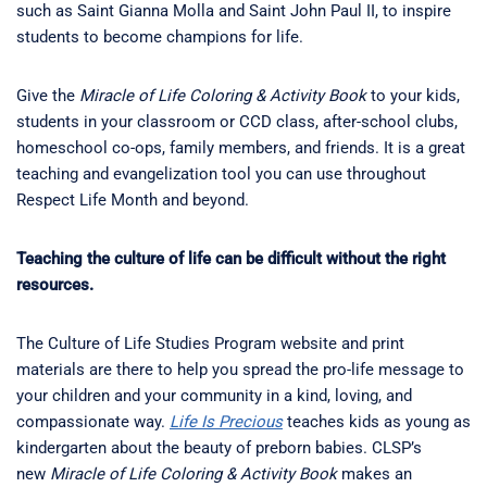
such as Saint Gianna Molla and Saint John Paul II, to inspire
students to become champions for life.
Give the
Miracle of Life Coloring & Activity Book
to your kids,
students in your classroom or CCD class, after-school clubs,
homeschool co-ops, family members, and friends. It is a great
teaching and evangelization tool you can use throughout
Respect Life Month and beyond.
Teaching the culture of life can be difficult without the right
resources.
The Culture of Life Studies Program website and print
materials are there to help you spread the pro-life message to
your children and your community in a kind, loving, and
compassionate way.
Life Is Precious
teaches kids as young as
kindergarten about the beauty of preborn babies. CLSP’s
new
Miracle of Life Coloring & Activity Book
makes an