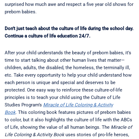
surprised how much awe and respect a five year old shows for
preborn babies.
Don’t just teach about the culture of life during the school day.
Continue a culture of life education 24/7.
After your child understands the beauty of preborn babies, it’s
time to start talking about other human lives that matter—
children, adults, the disabled, the homeless, the terminally ill,
etc. Take every opportunity to help your child understand how
each person is unique and special and deserves to be
protected. One easy way to reinforce these culture-of-life
principles is to teach your child using the Culture of Life
Studies Program’s
Miracle of Life Coloring & Activity
Book
. This coloring book features pictures of preborn babies
to color, but it also highlights the culture of life with the ABCs
of Life, showing the value of all human beings. The
Miracle of
Life Coloring & Activity Book
uses stories of pro-life heroes,