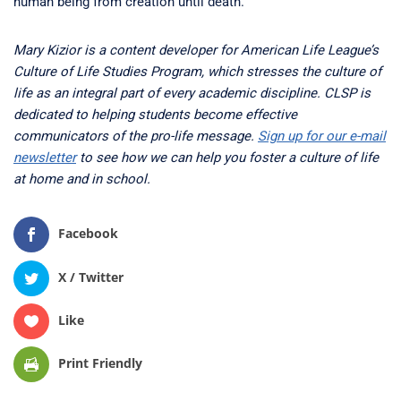
human being from creation until death.
Mary Kizior is a content developer for American Life League’s
Culture of Life Studies Program, which stresses the culture of
life as an integral part of every academic discipline. CLSP is
dedicated to helping students become effective
communicators of the pro-life message.
Sign up for our e-mail
newsletter
to see how we can help you foster a culture of life
at home and in school.
Facebook
X / Twitter
Like
Print Friendly