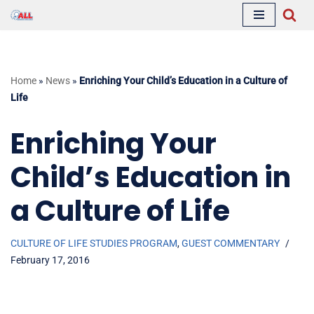
Skip
to
content
Home
»
News
»
Enriching Your Child’s Education in a Culture of
Life
Enriching Your
Child’s Education in
a Culture of Life
CULTURE OF LIFE STUDIES PROGRAM
,
GUEST COMMENTARY
February 17, 2016