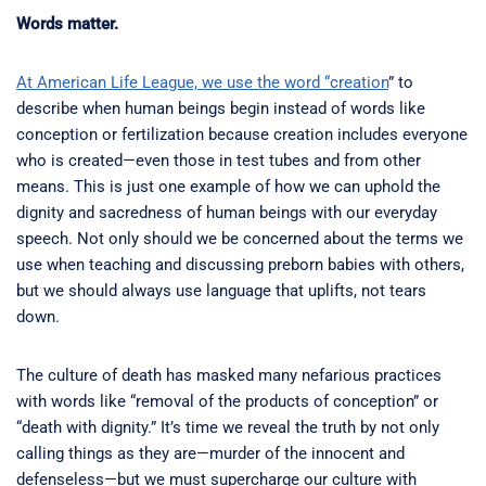
Words matter.
At American Life League, we use the word “creation
” to
describe when human beings begin instead of words like
conception or fertilization because creation includes everyone
who is created—even those in test tubes and from other
means. This is just one example of how we can uphold the
dignity and sacredness of human beings with our everyday
speech. Not only should we be concerned about the terms we
use when teaching and discussing preborn babies with others,
but we should always use language that uplifts, not tears
down.
The culture of death has masked many nefarious practices
with words like “removal of the products of conception” or
“death with dignity.” It’s time we reveal the truth by not only
calling things as they are—murder of the innocent and
defenseless—but we must supercharge our culture with