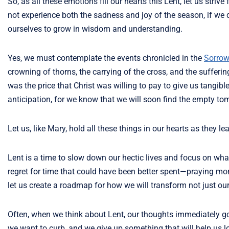
So, as all these emotions fill our hearts this Lent, let us str
not experience both the sadness and joy of the season, if we d
ourselves to grow in wisdom and understanding.
Yes, we must contemplate the events chronicled in the
Sorrow
crowning of thorns, the carrying of the cross, and the sufferi
was the price that Christ was willing to pay to give us tangibl
anticipation, for we know that we will soon find the empty to
Let us, like Mary, hold all these things in our hearts as they l
Lent is a time to slow down our hectic lives and focus on what 
regret for time that could have been better spent—praying more
let us create a roadmap for how we will transform not just our 
Often, when we think about Lent, our thoughts immediately go 
we want to curb, and we give up something that will help us lo