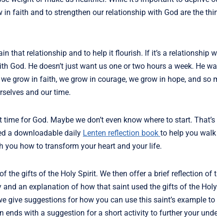
in faith and to strengthen our relationship with God are the thin
 that relationship and to help it flourish. If it’s a relationship 
 with God. He doesn’t just want us one or two hours a week. He wa
 we grow in faith, we grow in courage, we grow in hope, and so
rselves and our time.
 out time for God. Maybe we don’t even know where to start. That’
ed a downloadable daily
Lenten reflection book
to help you walk
ch you how to transform your heart and your life.
 the gifts of the Holy Spirit. We then offer a brief reflection of t
y and an explanation of how that saint used the gifts of the Holy 
y, we give suggestions for how you can use this saint’s example to
 ends with a suggestion for a short activity to further your und