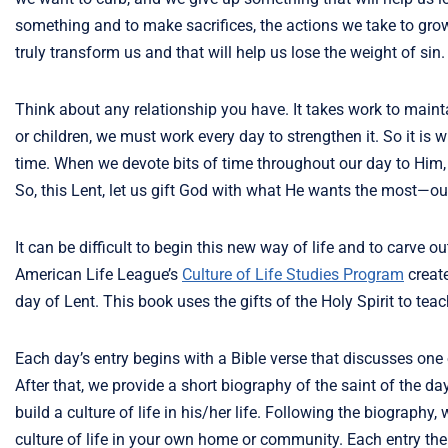
something and to make sacrifices, the actions we take to grow 
truly transform us and that will help us lose the weight of sin.
Think about any relationship you have. It takes work to maintain
or children, we must work every day to strengthen it. So it is
time. When we devote bits of time throughout our day to Him,
So, this Lent, let us gift God with what He wants the most—ou
It can be difficult to begin this new way of life and to carve
American Life League’s
Culture of Life Studies Program
creat
day of Lent. This book uses the gifts of the Holy Spirit to tea
Each day’s entry begins with a Bible verse that discusses one of
After that, we provide a short biography of the saint of the da
build a culture of life in his/her life. Following the biograph
culture of life in your own home or community. Each entry then