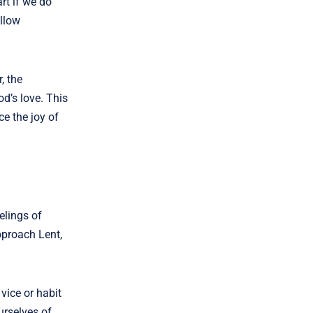
rt if we do
allow
, the
od’s love. This
ce the joy of
elings of
pproach Lent,
vice or habit
urselves of