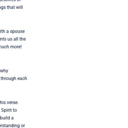
gs that will
with a spouse
nts us all the
 much more!
s why
 through each
his verse.
Spirit to
 build a
erstanding or