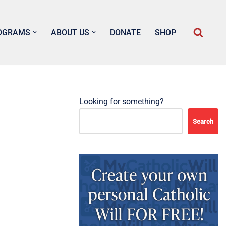
OGRAMS
ABOUT US
DONATE
SHOP
Looking for something?
Search