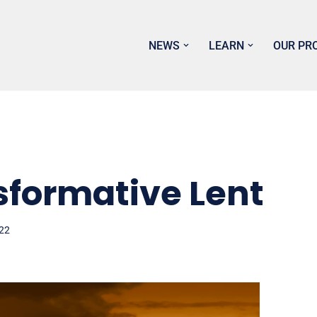
NEWS
LEARN
OUR PR
sformative Lent
022