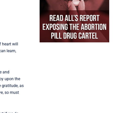
 heart will
can learn,
me and
joy upon the
 gratitude, as
ve, so must