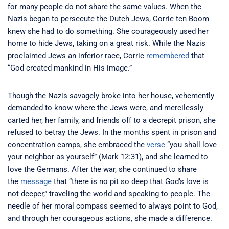
for many people do not share the same values. When the
Nazis began to persecute the Dutch Jews, Corrie ten Boom
knew she had to do something. She courageously used her
home to hide Jews, taking on a great risk. While the Nazis
proclaimed Jews an inferior race, Corrie
remembered
that
“God created mankind in His image.”
Though the Nazis savagely broke into her house, vehemently
demanded to know where the Jews were, and mercilessly
carted her, her family, and friends off to a decrepit prison, she
refused to betray the Jews. In the months spent in prison and
concentration camps, she embraced the
verse
“you shall love
your neighbor as yourself” (Mark 12:31), and she learned to
love the Germans. After the war, she continued to share
the
message
that “there is no pit so deep that God’s love is
not deeper,” traveling the world and speaking to people. The
needle of her moral compass seemed to always point to God,
and through her courageous actions, she made a difference.