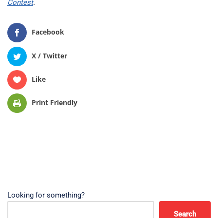
Contest
.
Facebook
X / Twitter
Like
Print Friendly
Looking for something?
Search