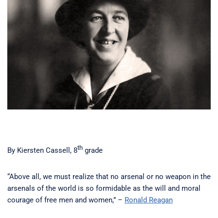
th
By Kiersten Cassell, 8
grade
“Above all, we must realize that no arsenal or no weapon in the
arsenals of the world is so formidable as the will and moral
courage of free men and women,” –
Ronald Reagan