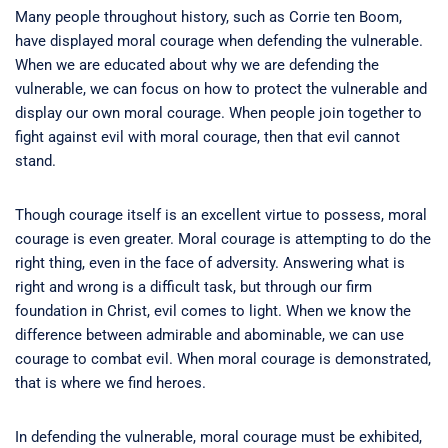
Many people throughout history, such as Corrie ten Boom,
have displayed moral courage when defending the vulnerable.
When we are educated about why we are defending the
vulnerable, we can focus on how to protect the vulnerable and
display our own moral courage. When people join together to
fight against evil with moral courage, then that evil cannot
stand.
Though courage itself is an excellent virtue to possess, moral
courage is even greater. Moral courage is attempting to do the
right thing, even in the face of adversity. Answering what is
right and wrong is a difficult task, but through our firm
foundation in Christ, evil comes to light. When we know the
difference between admirable and abominable, we can use
courage to combat evil. When moral courage is demonstrated,
that is where we find heroes.
In defending the vulnerable, moral courage must be exhibited,