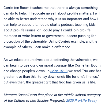
Corrie ten Boom teaches me that there is always something I
can do to help. If I educate myself about pro-life matters, I will
be able to better understand why it is so important and how I
can help to support it. I could start a podcast teaching kids
about pro-life issues, or I could pray. I could join pro-life
marches or write letters to government leaders pushing for
protection of the vulnerable. Using Corrie’s example, and the
example of others, I can make a difference.
As we educate ourselves about defending the vulnerable, we
can begin to use our own moral courage, like Corrie ten Boom,
and change people’s views. In
John 15:13
we read, “No one has
greater love than this, to lay down one’s life for one’s friends,”
but even then, the greatest gift that God has given us is life.
Kiersten Cassell won first place in the middle school category
of the Culture of Life Studies Program’s
2025 Pro-Life Essay