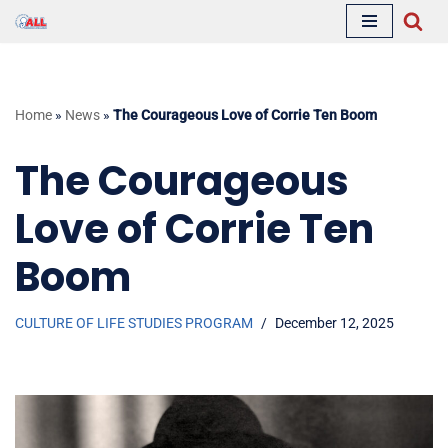
Skip
to
content
Home
»
News
»
The Courageous Love of Corrie Ten Boom
The Courageous
Love of Corrie Ten
Boom
CULTURE OF LIFE STUDIES PROGRAM
December 12, 2025