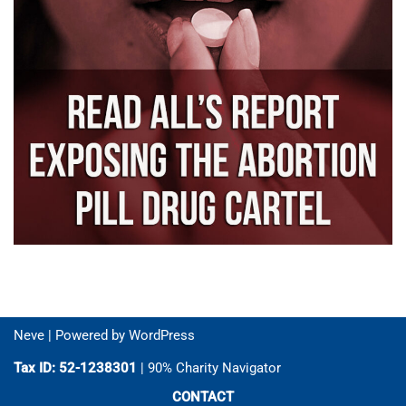
Neve
| Powered by
WordPress
Tax ID: 52-1238301
| 90% Charity Navigator
CONTACT