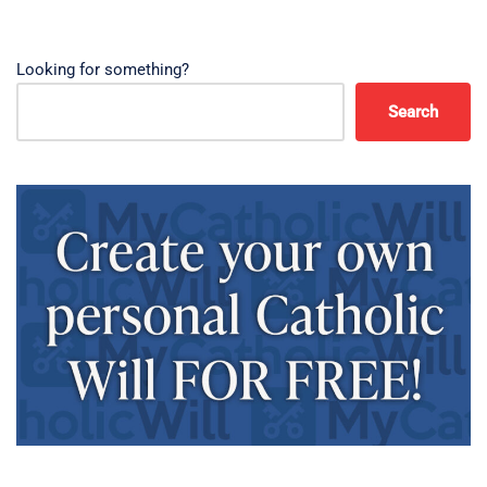
Looking for something?
Search