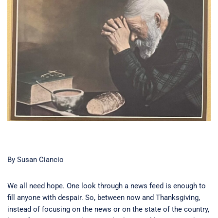
By Susan Ciancio
We all need hope. One look through a news feed is enough to
fill anyone with despair. So, between now and Thanksgiving,
instead of focusing on the news or on the state of the country,