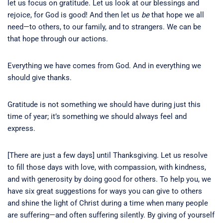
let us focus on gratitude. Let us look at our blessings and
rejoice, for God is good! And then let us
be
that hope we all
need—to others, to our family, and to strangers. We can be
that hope through our actions.
Everything we have comes from God. And in everything we
should give thanks.
Gratitude is not something we should have during just this
time of year; it’s something we should always feel and
express.
[There are just a few days] until Thanksgiving. Let us resolve
to fill those days with love, with compassion, with kindness,
and with generosity by doing good for others. To help you, we
have six great suggestions for ways you can give to others
and shine the light of Christ during a time when many people
are suffering—and often suffering silently. By giving of yourself