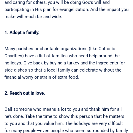
and caring for others, you will be doing God’s will and
participating in His plan for evangelization. And the impact you
make will reach far and wide.
1. Adopt a family.
Many parishes or charitable organizations (like Catholic
Charities) have a list of families who need help around the
holidays. Give back by buying a turkey and the ingredients for
side dishes so that a local family can celebrate without the
financial worry or strain of extra food.
2. Reach out in love.
Call someone who means a lot to you and thank him for all
he’s done. Take the time to show this person that he matters
to you and that you value him. The holidays are very difficult
for many people—even people who seem surrounded by family