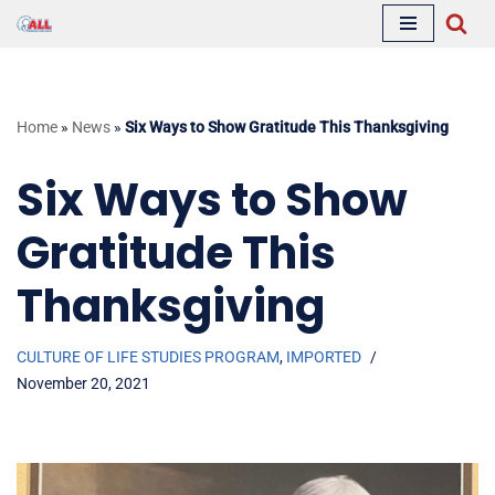
Skip
to
content
Home
»
News
»
Six Ways to Show Gratitude This Thanksgiving
Six Ways to Show
Gratitude This
Thanksgiving
CULTURE OF LIFE STUDIES PROGRAM
,
IMPORTED
November 20, 2021