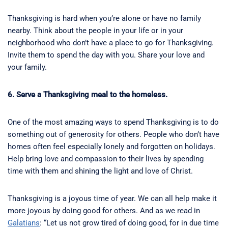
Thanksgiving is hard when you’re alone or have no family
nearby. Think about the people in your life or in your
neighborhood who don’t have a place to go for Thanksgiving.
Invite them to spend the day with you. Share your love and
your family.
6. Serve a Thanksgiving meal to the homeless.
One of the most amazing ways to spend Thanksgiving is to do
something out of generosity for others. People who don’t have
homes often feel especially lonely and forgotten on holidays.
Help bring love and compassion to their lives by spending
time with them and shining the light and love of Christ.
Thanksgiving is a joyous time of year. We can all help make it
more joyous by doing good for others. And as we read in
Galatians
: “Let us not grow tired of doing good, for in due time