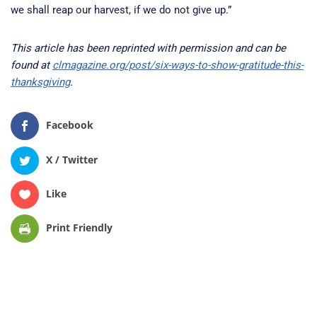
we shall reap our harvest, if we do not give up.”
This article has been reprinted with permission and can be
found at
clmagazine.org/post/six-ways-to-show-gratitude-this-
thanksgiving
.
Facebook
X / Twitter
Like
Print Friendly