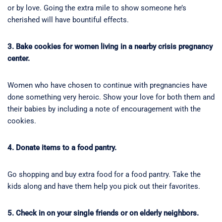
or by love. Going the extra mile to show someone he’s
cherished will have bountiful effects.
3. Bake cookies for women living in a nearby crisis pregnancy
center.
Women who have chosen to continue with pregnancies have
done something very heroic. Show your love for both them and
their babies by including a note of encouragement with the
cookies.
4. Donate items to a food pantry.
Go shopping and buy extra food for a food pantry. Take the
kids along and have them help you pick out their favorites.
5. Check in on your single friends or on elderly neighbors.