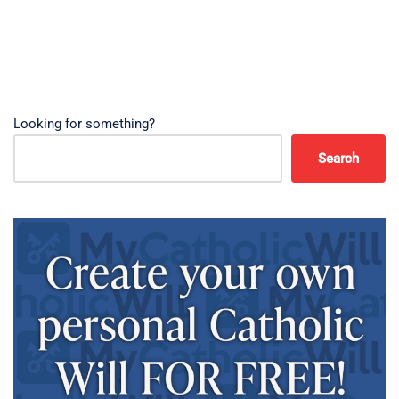
Looking for something?
Search