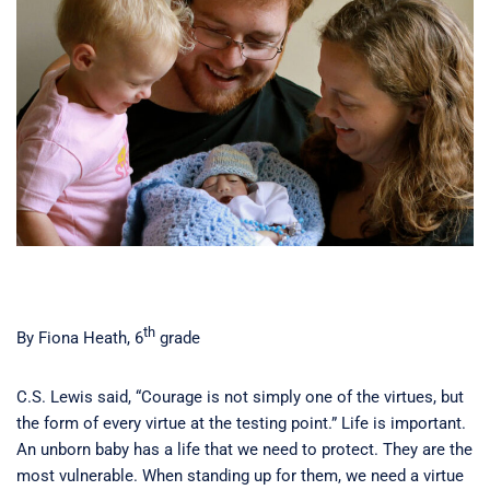
th
By Fiona Heath, 6
grade
C.S. Lewis said, “Courage is not simply one of the virtues, but
the form of every virtue at the testing point.” Life is important.
An unborn baby has a life that we need to protect. They are the
most vulnerable. When standing up for them, we need a virtue