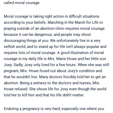
called moral courage.
Moral courage is taking right action in difficult situations
according to your beliefs. Marching in the March for Life or
praying outside of an abortion clinic requires moral courage
because it can be dangerous, and people may shout
discouraging things at you. We unfortunately live in a very
selfish world, and to stand up for life isn’t always popular and
requires lots of moral courage. A good illustration of moral
courage in my daily life is Mrs. Marie Howe and her little son
Joey. Sadly, Joey only lived for a few hours. When she was still
pregnant, Mrs. Howe found out about Joey’s condition and
that he wouldn’t live. Many doctors forcibly told her to get an
abortion. Being a witness to the doctors and nurses, Mrs.
Howe refused. She chose life for Joey even though the world
told her to kill him and that his life didn’t matter.
Enduring a pregnancy is very hard, especially one where you