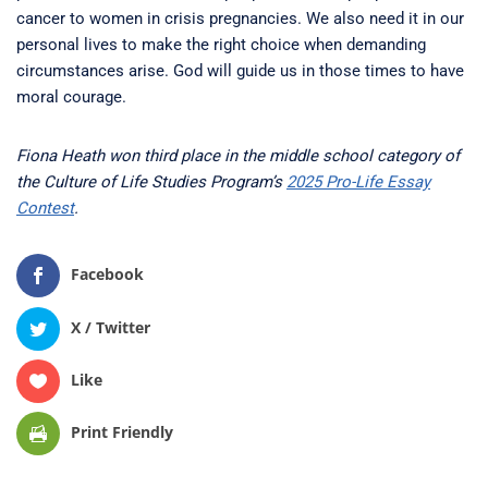
cancer to women in crisis pregnancies. We also need it in our
personal lives to make the right choice when demanding
circumstances arise. God will guide us in those times to have
moral courage.
Fiona Heath won third place in the middle school category of
the Culture of Life Studies Program’s
2025 Pro-Life Essay
Contest
.
Facebook
X / Twitter
Like
Print Friendly