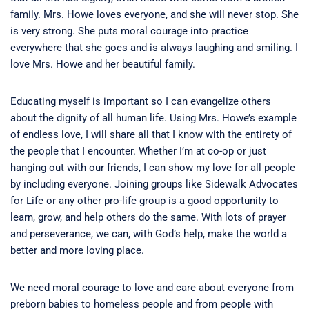
family. Mrs. Howe loves everyone, and she will never stop. She
is very strong. She puts moral courage into practice
everywhere that she goes and is always laughing and smiling. I
love Mrs. Howe and her beautiful family.
Educating myself is important so I can evangelize others
about the dignity of all human life. Using Mrs. Howe’s example
of endless love, I will share all that I know with the entirety of
the people that I encounter. Whether I’m at co-op or just
hanging out with our friends, I can show my love for all people
by including everyone. Joining groups like Sidewalk Advocates
for Life or any other pro-life group is a good opportunity to
learn, grow, and help others do the same. With lots of prayer
and perseverance, we can, with God’s help, make the world a
better and more loving place.
We need moral courage to love and care about everyone from
preborn babies to homeless people and from people with