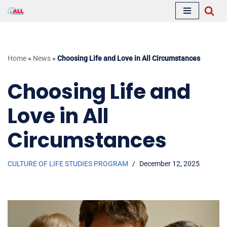
Skip
to
content
Home
»
News
»
Choosing Life and Love in All Circumstances
Choosing Life and
Love in All
Circumstances
CULTURE OF LIFE STUDIES PROGRAM
December 12, 2025