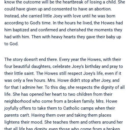
know the outcome will be the heartbreak of losing a child. She
could have given up and consented to have an abortion.
Instead, she carried little Joey with love until he was born
according to God’s time. In the hours he lived, the Howes had
him baptized and confirmed and cherished the moments they
had with him. Then with heavy hearts they gave their baby up
to God.
The story doesn’t end there. Every year the Howes, with their
four beautiful daughters, celebrate Joey’s birthday and pray to
their little saint. The Howes still respect Joey’s life, even if it
was only a few hours. Mrs. Howe didn’t stop after Joey, and
for that I admire her. To this day, she respects the dignity of all
life. She has opened her heart to two children from their
neighborhood who come from a broken family. Mrs. Howe
joyfully offers to take them to Catholic camps when their
parents can’t. Having them over and taking them places
lightens their mood. She teaches them and others around her
that all life has dignity, even those who come from a broken