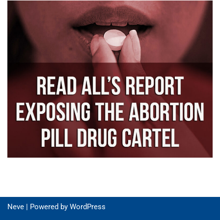
Neve
| Powered by
WordPress