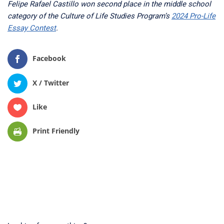
Felipe Rafael Castillo won second place in the middle school
category of the Culture of Life Studies Program’s
2024 Pro-Life
Essay Contest
.
Facebook
X / Twitter
Like
Print Friendly