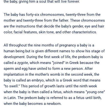
the baby, giving him a soul that will live forever.
The baby has forty-six chromosomes, twenty-three from the
mother and twenty-three from the father. These chromosomes
are the instructions that decide the baby’s gender, eye and hair
color, facial features, skin tone, and other characteristics.
All throughout the nine months of pregnancy a baby is a
human being but is given different names to show his stage of
development. During the first week of life, the preborn baby is
called a zygote, which means “joined” in Greek because the
sperm and egg have united to form a new person. After
implantation in the mother’s womb in the second week, the
baby is called an embryo, which is a Greek word that means
“to swell.” This period of growth lasts until the ninth week
when the baby is then called a fetus, which means “young one”
in Latin. The preborn baby is referred to as a fetus until birth,
when the baby becomes a newborn.