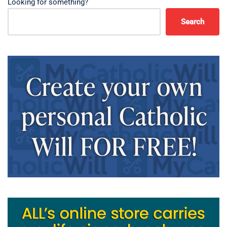
Looking for something?
Search