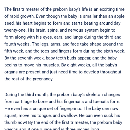
The first trimester of the preborn baby’s life is an exciting time
of rapid growth. Even though the baby is smaller than an apple
seed, his heart begins to form and starts beating around day
twenty-one. His brain, spine, and nervous system begin to
form along with his eyes, ears, and lungs during the third and
fourth weeks. The legs, arms, and face take shape around the
fifth week, and the toes and fingers form during the sixth week.
By the seventh week, baby teeth buds appear, and the baby
begins to move his muscles. By eight weeks, all the baby’s
organs are present and just need time to develop throughout
the rest of the pregnancy.
During the third month, the preborn baby’s skeleton changes
from cartilage to bone and his fingernails and toenails form.
He even has a unique set of fingerprints. The baby can now
squint, move his tongue, and swallow. He can even suck his
thumb now! By the end of the first trimester, the preborn baby
weighs about one ounce and is three inches long.