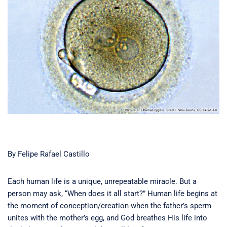
By Felipe Rafael Castillo
Each human life is a unique, unrepeatable miracle. But a
person may ask, “When does it all start?” Human life begins at
the moment of conception/creation when the father’s sperm
unites with the mother’s egg, and God breathes His life into