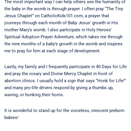
The most important way I can help others see the humanity of
the baby in the womb is through prayer. I often pray “The Tiny
Jesus Chaplet” on CatholicKids101.com, a prayer that
journeys through each month of Baby Jesus’ growth in His
mother Mary’s womb. I also participate in Holy Heroes’
Spiritual Adoption Prayer Adventure, which takes me through
the nine months of a baby’s growth in the womb and inspires
me to pray for him at each stage of development.
Lastly, my family and I frequently participate in 40 Days for Life
and pray the rosary and Divine Mercy Chaplet in front of
abortion clinics. I usually hold a sign that says “Honk for Life!”
and many pro-life drivers respond by giving a thumbs up,
waving, or honking their horns.
It is wonderful to stand up for the voiceless, innocent preborn
babies!