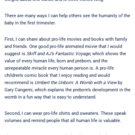
There are many ways I can help others see the humanity of the
baby in the first trimester.
First, I can share about pro-life movies and books with family
and friends. One good pro-life animated movie that I would
suggest is
Skiff and AJ’s Fantastic Voyage
, which shows the
value of every human life, born and preborn, and the
unrepeatable miracle every human person is. A pro-life
children’s comic book that I enjoy reading and would
recommend is
Umbert the Unborn: A Womb with a View
by
Gary Cangemi, which explains the preborn’s development in the
womb in a fun way that is easy to understand.
Second, I can wear pro-life shirts and sweaters. These speak
volumes and remind people that all human life is valuable.