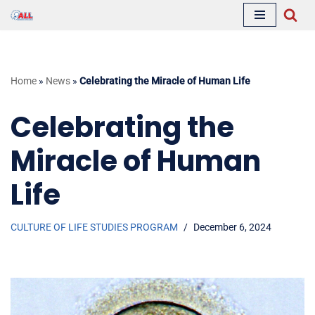
Skip
to
content
Home
»
News
»
Celebrating the Miracle of Human Life
Celebrating the
Miracle of Human
Life
CULTURE OF LIFE STUDIES PROGRAM
December 6, 2024