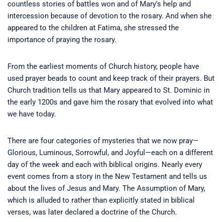
countless stories of battles won and of Mary’s help and
intercession because of devotion to the rosary. And when she
appeared to the children at Fatima, she stressed the
importance of praying the rosary.
From the earliest moments of Church history, people have
used prayer beads to count and keep track of their prayers. But
Church tradition tells us that Mary appeared to St. Dominic in
the early 1200s and gave him the rosary that evolved into what
we have today.
There are four categories of mysteries that we now pray—
Glorious, Luminous, Sorrowful, and Joyful—each on a different
day of the week and each with biblical origins. Nearly every
event comes from a story in the New Testament and tells us
about the lives of Jesus and Mary. The Assumption of Mary,
which is alluded to rather than explicitly stated in biblical
verses, was later declared a doctrine of the Church.