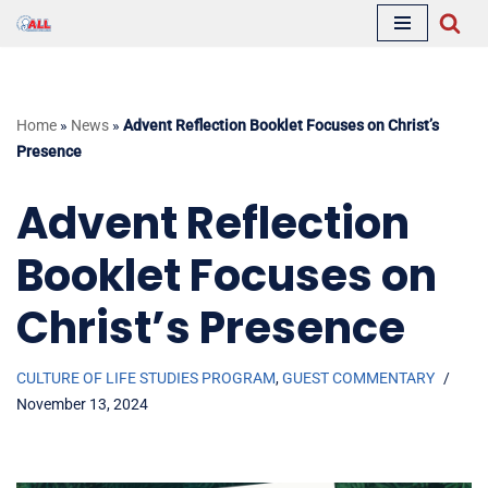
Skip
to
content
Home
»
News
»
Advent Reflection Booklet Focuses on Christ’s
Presence
Advent Reflection
Booklet Focuses on
Christ’s Presence
CULTURE OF LIFE STUDIES PROGRAM
,
GUEST COMMENTARY
November 13, 2024