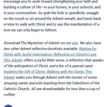
encourage you to work toward strengthening your faith and
building a culture of life—in your homes, in your schools, and
in your communities. So grab the kids or grandkids, snuggle
on the couch or sit around the Advent wreath, and travel back
in time to walk with Christ and to see the manifestation of a
love we can only begin to fathom.
Download
The Mysteries of Advent
on our
site
. We also have
two other Advent reflection booklets available.
Waiting for
Christ with Joyful Anticipation: Reflecting on Christ’s Love
This Advent
offers a joyful Bible verse, a reflection that speaks
of the anticipation of Christ, and a bio of a special saint.
Awaiting the Gift of Christ: Walking with the Saints This
Advent
walks you through Advent with the stories of some
amazing saints and with teaching from the
Catechism of the
Catholic Church
. All are downloadable for less than a cup of
coffee!