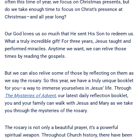
often this time of year, we focus on Christmas presents, but
do we take enough time to focus on Christ’s presence at
Christmas—and all year long?
Our God loves us so much that He sent His Son to redeem us.
What a truly incredible gift! For three years, Jesus taught and
performed miracles. Anytime we want, we can relive those
times by reading the gospels.
But we can also relive some of those by reflecting on them as
we say the rosary. So this year, we have a truly unique booklet
for you—a way to immerse yourselves in Jesus’ life. Through
The Mysteries of Advent
, our latest daily reflection booklet,
you and your family can walk with Jesus and Mary as we take
you through the mysteries of the rosary.
The rosary is not only a beautiful prayer, it’s a powerful
spiritual weapon. Throughout Church history, there have been