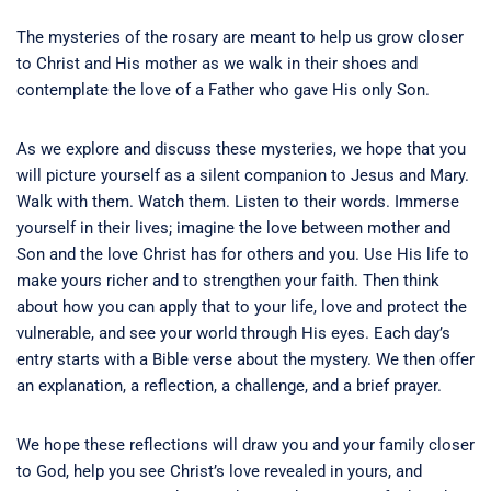
The mysteries of the rosary are meant to help us grow closer
to Christ and His mother as we walk in their shoes and
contemplate the love of a Father who gave His only Son.
As we explore and discuss these mysteries, we hope that you
will picture yourself as a silent companion to Jesus and Mary.
Walk with them. Watch them. Listen to their words. Immerse
yourself in their lives; imagine the love between mother and
Son and the love Christ has for others and you. Use His life to
make yours richer and to strengthen your faith. Then think
about how you can apply that to your life, love and protect the
vulnerable, and see your world through His eyes. Each day’s
entry starts with a Bible verse about the mystery. We then offer
an explanation, a reflection, a challenge, and a brief prayer.
We hope these reflections will draw you and your family closer
to God, help you see Christ’s love revealed in yours, and