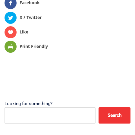
Facebook
X / Twitter
Like
Print Friendly
Looking for something?
Search