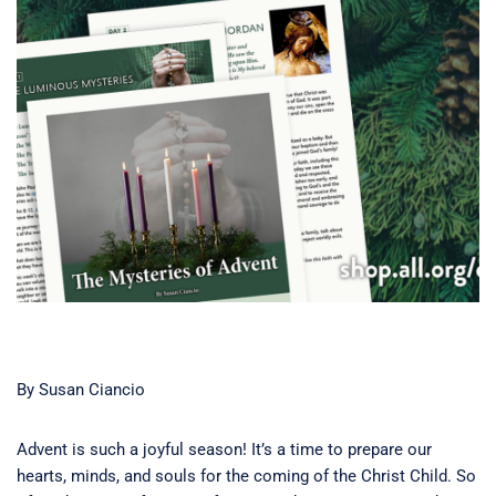
By Susan Ciancio
Advent is such a joyful season! It’s a time to prepare our
hearts, minds, and souls for the coming of the Christ Child. So