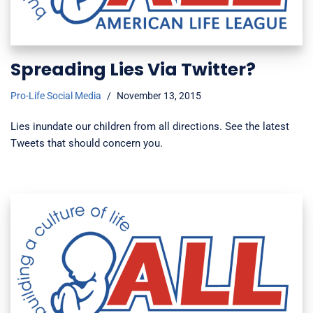
Spreading Lies Via Twitter?
Pro-Life Social Media
November 13, 2015
Lies inundate our children from all directions. See the latest
Tweets that should concern you.