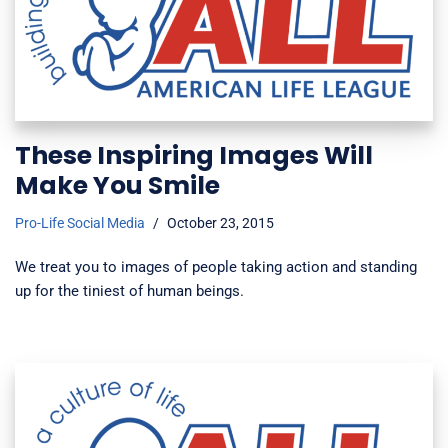
These Inspiring Images Will
Make You Smile
Pro-Life Social Media
October 23, 2015
We treat you to images of people taking action and standing
up for the tiniest of human beings.