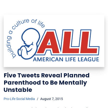
Five Tweets Reveal Planned
Parenthood to Be Mentally
Unstable
Pro-Life Social Media
August 7, 2015