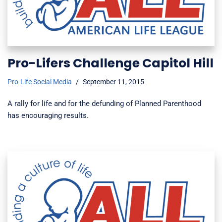
Pro-Lifers Challenge Capitol Hill
Pro-Life Social Media
September 11, 2015
A rally for life and for the defunding of Planned Parenthood
has encouraging results.