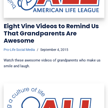
Eight Vine Videos to Remind Us
That Grandparents Are
Awesome
Pro-Life Social Media
September 4, 2015
Watch these awesome videos of grandparents who make us
smile and laugh.