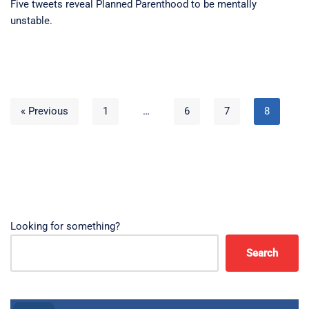
Five tweets reveal Planned Parenthood to be mentally
unstable.
« Previous
1
…
6
7
8
Looking for something?
Search