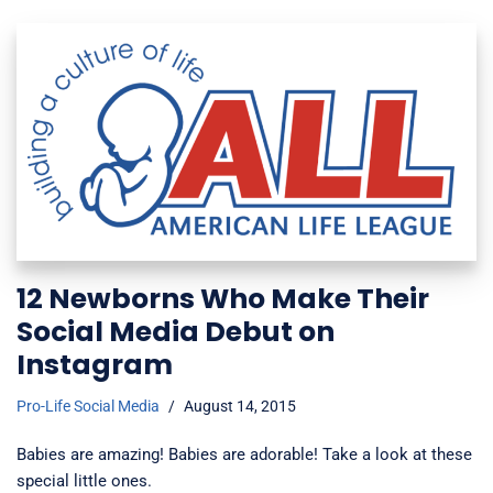
12 Newborns Who Make Their
Social Media Debut on
Instagram
Pro-Life Social Media
August 14, 2015
Babies are amazing! Babies are adorable! Take a look at these
special little ones.