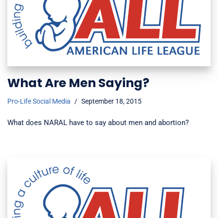
What Are Men Saying?
Pro-Life Social Media
September 18, 2015
What does NARAL have to say about men and abortion?