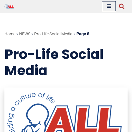
Skip
to
content
Home
»
NEWS
»
Pro-Life Social Media
»
Page 8
Pro-Life Social
Media