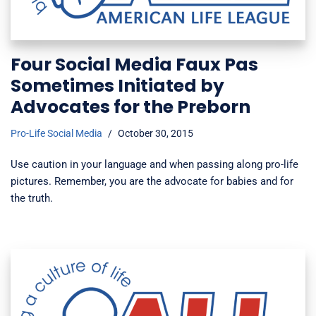
Four Social Media Faux Pas
Sometimes Initiated by
Advocates for the Preborn
Pro-Life Social Media
October 30, 2015
Use caution in your language and when passing along pro-life
pictures. Remember, you are the advocate for babies and for
the truth.