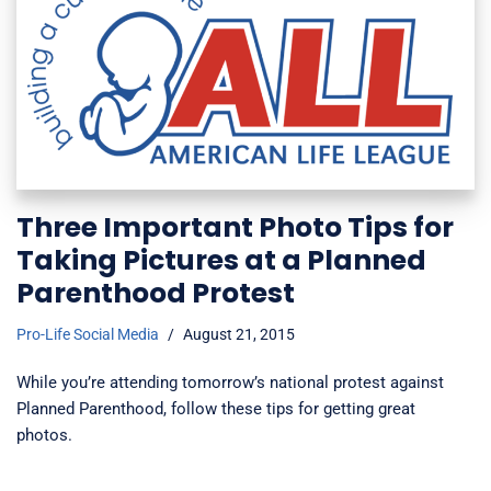
Three Important Photo Tips for
Taking Pictures at a Planned
Parenthood Protest
Pro-Life Social Media
August 21, 2015
While you’re attending tomorrow’s national protest against
Planned Parenthood, follow these tips for getting great
photos.