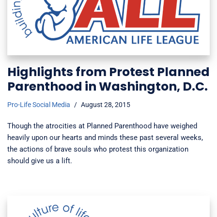
Highlights from Protest Planned
Parenthood in Washington, D.C.
Pro-Life Social Media
August 28, 2015
Though the atrocities at Planned Parenthood have weighed
heavily upon our hearts and minds these past several weeks,
the actions of brave souls who protest this organization
should give us a lift.