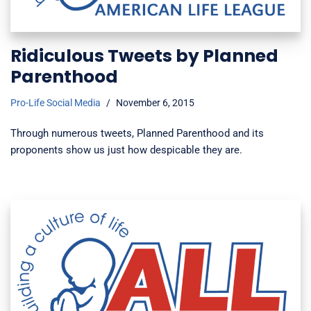
Ridiculous Tweets by Planned
Parenthood
Pro-Life Social Media
November 6, 2015
Through numerous tweets, Planned Parenthood and its
proponents show us just how despicable they are.