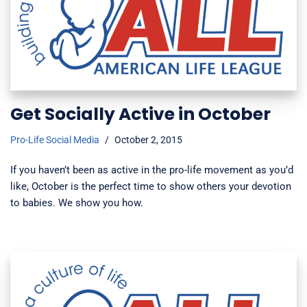
Get Socially Active in October
Pro-Life Social Media
October 2, 2015
If you haven’t been as active in the pro-life movement as you’d
like, October is the perfect time to show others your devotion
to babies. We show you how.