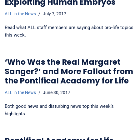
Exploiting Human Embryos
ALL in the News
July 7, 2017
Read what ALL staff members are saying about pro-life topics
this week.
‘Who Was the Real Margaret
Sanger?’ and More Fallout from
the Pontifical Academy for Life
ALL in the News
June 30, 2017
Both good news and disturbing news top this week’s
highlights.