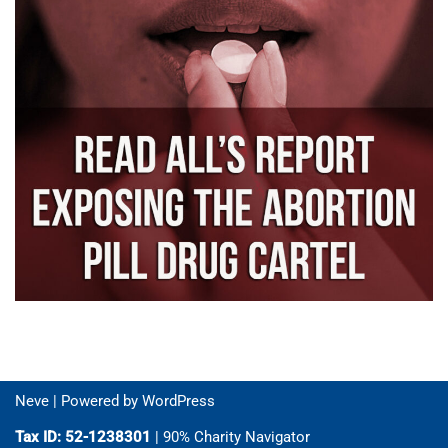
Neve
| Powered by
WordPress
Tax ID: 52-1238301
| 90% Charity Navigator