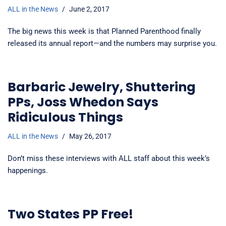
ALL in the News
June 2, 2017
The big news this week is that Planned Parenthood finally
released its annual report—and the numbers may surprise you.
Barbaric Jewelry, Shuttering
PPs, Joss Whedon Says
Ridiculous Things
ALL in the News
May 26, 2017
Don’t miss these interviews with ALL staff about this week’s
happenings.
Two States PP Free!