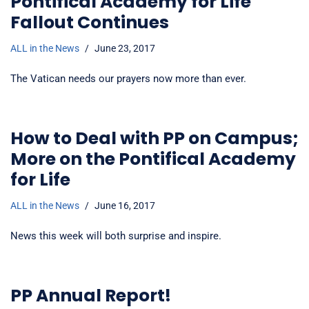
Pontifical Academy for Life
Fallout Continues
ALL in the News
June 23, 2017
The Vatican needs our prayers now more than ever.
How to Deal with PP on Campus;
More on the Pontifical Academy
for Life
ALL in the News
June 16, 2017
News this week will both surprise and inspire.
PP Annual Report!