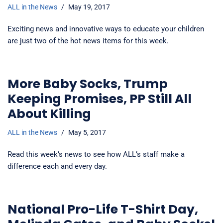
ALL in the News
May 19, 2017
Exciting news and innovative ways to educate your children
are just two of the hot news items for this week.
More Baby Socks, Trump
Keeping Promises, PP Still All
About Killing
ALL in the News
May 5, 2017
Read this week’s news to see how ALL’s staff make a
difference each and every day.
National Pro-Life T-Shirt Day,