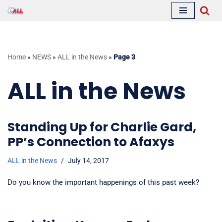
Skip
to
content
Home
»
NEWS
»
ALL in the News
»
Page 3
ALL in the News
Standing Up for Charlie Gard,
PP’s Connection to Afaxys
ALL in the News
July 14, 2017
Do you know the important happenings of this past week?