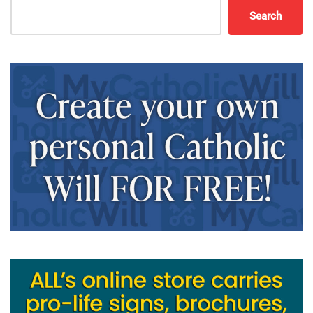
Search