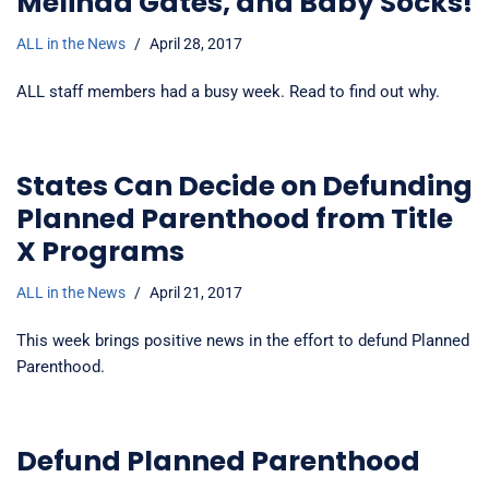
Melinda Gates, and Baby Socks!
ALL in the News
April 28, 2017
ALL staff members had a busy week. Read to find out why.
States Can Decide on Defunding
Planned Parenthood from Title
X Programs
ALL in the News
April 21, 2017
This week brings positive news in the effort to defund Planned
Parenthood.
Defund Planned Parenthood