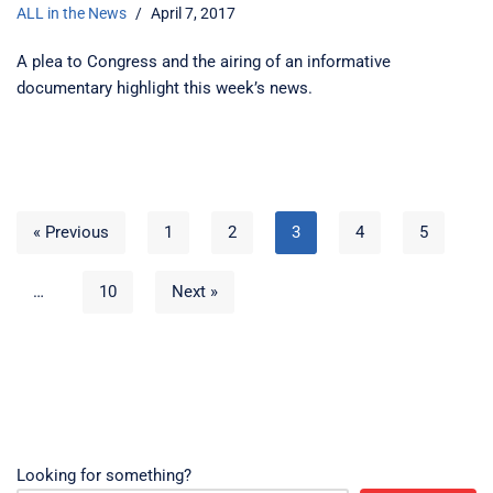
ALL in the News
April 7, 2017
A plea to Congress and the airing of an informative
documentary highlight this week’s news.
« Previous
1
2
3
4
5
…
10
Next »
Looking for something?