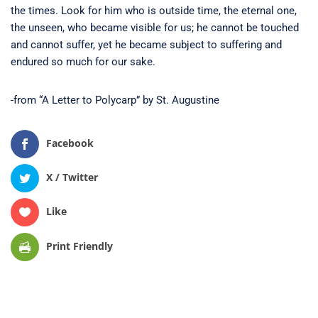
the times. Look for him who is outside time, the eternal one,
the unseen, who became visible for us; he cannot be touched
and cannot suffer, yet he became subject to suffering and
endured so much for our sake.
-from “A Letter to Polycarp” by St. Augustine
Facebook
X / Twitter
Like
Print Friendly