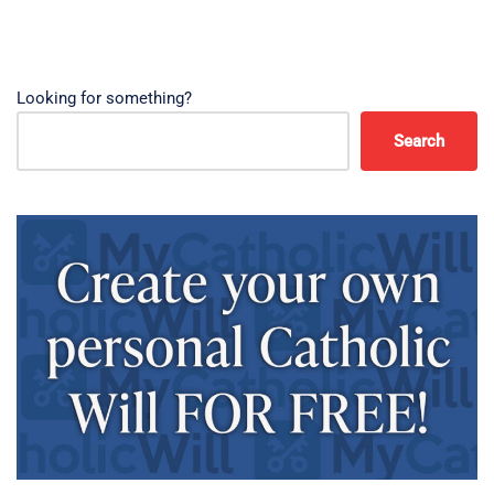
Looking for something?
Search