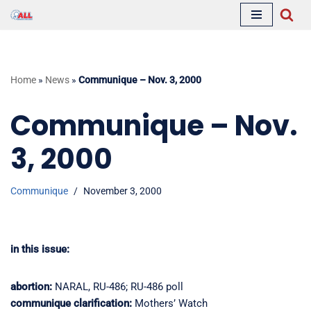
Skip
to
content
Home
»
News
»
Communique – Nov. 3, 2000
Communique – Nov.
3, 2000
Communique
November 3, 2000
in this issue:
abortion:
NARAL, RU-486; RU-486 poll
communique clarification:
Mothers’ Watch