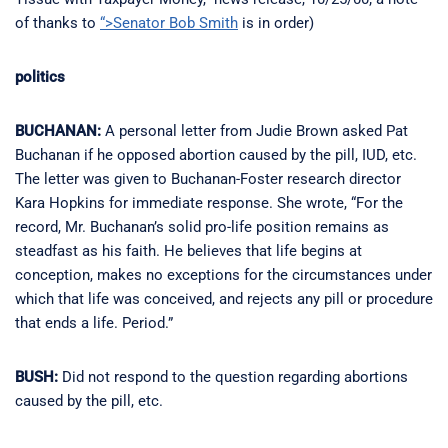
of thanks to
“>Senator Bob Smith
is in order)
politics
BUCHANAN:
A personal letter from Judie Brown asked Pat
Buchanan if he opposed abortion caused by the pill, IUD, etc.
The letter was given to Buchanan-Foster research director
Kara Hopkins for immediate response. She wrote, “For the
record, Mr. Buchanan’s solid pro-life position remains as
steadfast as his faith. He believes that life begins at
conception, makes no exceptions for the circumstances under
which that life was conceived, and rejects any pill or procedure
that ends a life. Period.”
BUSH:
Did not respond to the question regarding abortions
caused by the pill, etc.