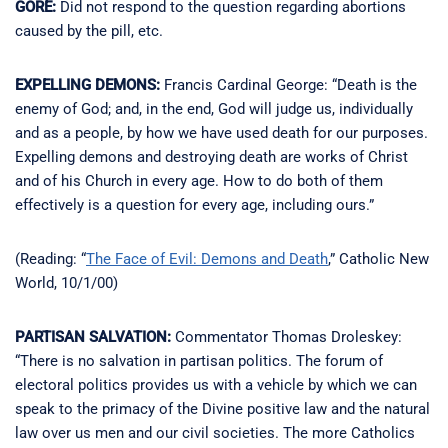
GORE:
Did not respond to the question regarding abortions
caused by the pill, etc.
EXPELLING DEMONS:
Francis Cardinal George: “Death is the
enemy of God; and, in the end, God will judge us, individually
and as a people, by how we have used death for our purposes.
Expelling demons and destroying death are works of Christ
and of his Church in every age. How to do both of them
effectively is a question for every age, including ours.”
(Reading: “
The Face of Evil: Demons and Death
,” Catholic New
World, 10/1/00)
PARTISAN SALVATION:
Commentator Thomas Droleskey:
“There is no salvation in partisan politics. The forum of
electoral politics provides us with a vehicle by which we can
speak to the primacy of the Divine positive law and the natural
law over us men and our civil societies. The more Catholics