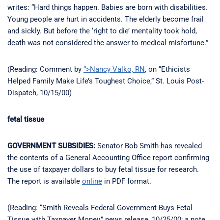
writes: “Hard things happen. Babies are born with disabilities.
Young people are hurt in accidents. The elderly become frail
and sickly. But before the ‘right to die’ mentality took hold,
death was not considered the answer to medical misfortune.”
(Reading: Comment by
“>Nancy Valko, RN
, on “Ethicists
Helped Family Make Life’s Toughest Choice,” St. Louis Post-
Dispatch, 10/15/00)
fetal tissue
GOVERNMENT SUBSIDIES:
Senator Bob Smith has revealed
the contents of a General Accounting Office report confirming
the use of taxpayer dollars to buy fetal tissue for research.
The report is available
online
in PDF format.
(Reading: “Smith Reveals Federal Government Buys Fetal
Tissue with Taxpayer Money,” news release, 10/25/00; a note