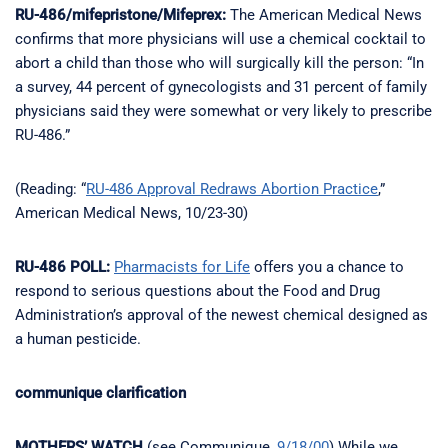
RU-486/mifepristone/Mifeprex:
The American Medical News
confirms that more physicians will use a chemical cocktail to
abort a child than those who will surgically kill the person: “In
a survey, 44 percent of gynecologists and 31 percent of family
physicians said they were somewhat or very likely to prescribe
RU-486.”
(Reading: “
RU-486 Approval Redraws Abortion Practice
,”
American Medical News, 10/23-30)
RU-486 POLL:
Pharmacists for Life
offers you a chance to
respond to serious questions about the Food and Drug
Administration’s approval of the newest chemical designed as
a human pesticide.
communique clarification
MOTHERS’ WATCH
(see Communique,
9/18/00
) While we