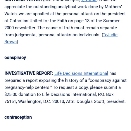
appreciate the outstanding analytical work done by Mothers’
Watch, we are appalled at the personal attack on the president
of Catholics United for the Faith on page 13 of the Summer
2000 newsletter. The cause of truth must remain separate
from judgmental, personal attacks on individuals. (
“>Judie
Brown
)
conspiracy
INVESTIGATIVE REPORT:
Life Decisions International
has
prepared a report exposing the history of a “conspiracy against
pregnancy-help centers.” To request a copy, please submit a
$25.00 donation to Life Decisions International, P.O. Box
75161, Washington, D.C. 20013, Attn: Douglas Scott, president.
contraception