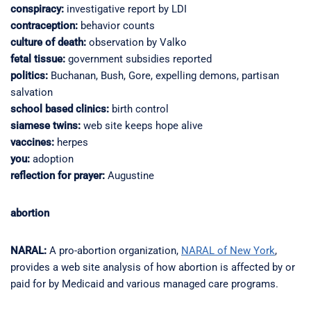
conspiracy:
investigative report by LDI
contraception:
behavior counts
culture of death:
observation by Valko
fetal tissue:
government subsidies reported
politics:
Buchanan, Bush, Gore, expelling demons, partisan
salvation
school based clinics:
birth control
siamese twins:
web site keeps hope alive
vaccines:
herpes
you:
adoption
reflection for prayer:
Augustine
abortion
NARAL:
A pro-abortion organization,
NARAL of New York
,
provides a web site analysis of how abortion is affected by or
paid for by Medicaid and various managed care programs.