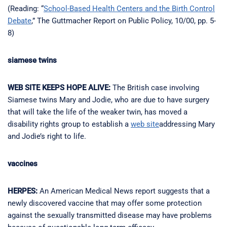
(Reading: “
School-Based Health Centers and the Birth Control
Debate
,” The Guttmacher Report on Public Policy, 10/00, pp. 5-
8)
siamese twins
WEB SITE KEEPS HOPE ALIVE:
The British case involving
Siamese twins Mary and Jodie, who are due to have surgery
that will take the life of the weaker twin, has moved a
disability rights group to establish a
web site
addressing Mary
and Jodie’s right to life.
vaccines
HERPES:
An American Medical News report suggests that a
newly discovered vaccine that may offer some protection
against the sexually transmitted disease may have problems