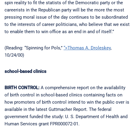
spin reality to fit the statists of the Democratic party or the
careerists in the Republican party will be the more the most
pressing moral issue of the day continues to be subordinated
to the interests of career politicians, who believe that we exist
to enable them to win office as an end in and of itself.”
(Reading: “Spinning for Pols,”
“>Thomas A. Droleskey
,
10/24/00)
school-based clinics
BIRTH CONTROL:
A comprehensive report on the availability
of birth control in school-based clinics containing facts on
how promoters of birth control intend to win the public over is
available in the latest Guttmacher Report. The federal
government funded the study: U. S. Department of Health and
Human Services grant FPR000072-01.