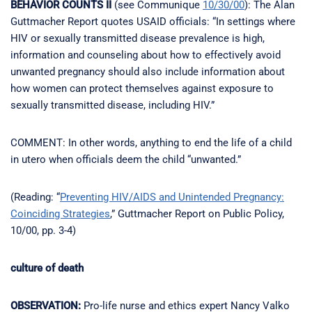
BEHAVIOR COUNTS II
(see Communique
10/30/00
): The Alan
Guttmacher Report quotes USAID officials: “In settings where
HIV or sexually transmitted disease prevalence is high,
information and counseling about how to effectively avoid
unwanted pregnancy should also include information about
how women can protect themselves against exposure to
sexually transmitted disease, including HIV.”
COMMENT: In other words, anything to end the life of a child
in utero when officials deem the child “unwanted.”
(Reading: “
Preventing HIV/AIDS and Unintended Pregnancy:
Coinciding Strategies
,” Guttmacher Report on Public Policy,
10/00, pp. 3-4)
culture of death
OBSERVATION:
Pro-life nurse and ethics expert Nancy Valko