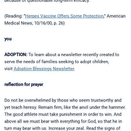
because of questionable long-term efficacy.
(Reading: “
Herpes Vaccine Offers Some Protection
,” American
Medical News, 10/16/00, p. 26)
you
ADOPTION:
To learn about a newsletter recently created to
serve the needs of families seeking to adopt children,
visit
Adoption Blessings Newsletter
.
reflection for prayer
Do not be overwhelmed by those who seem trustworthy and
yet teach heresy. Remain firm, like the anvil under the hammer.
The good athlete must take punishment in order to win. And
above all we must bear with everything for God, so that he in
turn may bear with us. Increase your zeal. Read the signs of