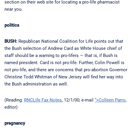
section on their web site for locating a pro-life pharmacist
near you.
politics
BUSH:
Republican National Coalition for Life points out that
the Bush selection of Andrew Card as White House chief of
staff should be a warning to pro-lifers — that is, if Bush is
named president. Card is not pro-life. Further, Colin Powell is
not pro-life, and there are concerns that pro-abortion Governor
Christine Todd Whitman of New Jersey will find her way into
the Bush administration as well.
(Reading:
RNCLife Fax Notes
, 12/1/00; e-mail
“>Colleen Parro
,
editor)
pregnancy