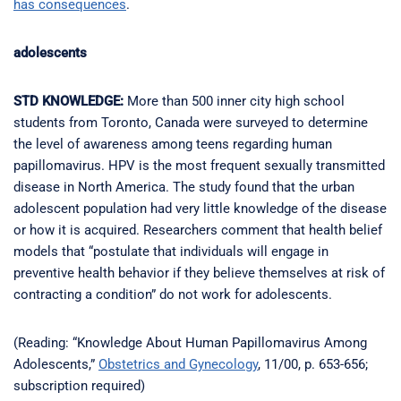
has consequences
.
adolescents
STD KNOWLEDGE:
More than 500 inner city high school
students from Toronto, Canada were surveyed to determine
the level of awareness among teens regarding human
papillomavirus. HPV is the most frequent sexually transmitted
disease in North America. The study found that the urban
adolescent population had very little knowledge of the disease
or how it is acquired. Researchers comment that health belief
models that “postulate that individuals will engage in
preventive health behavior if they believe themselves at risk of
contracting a condition” do not work for adolescents.
(Reading: “Knowledge About Human Papillomavirus Among
Adolescents,”
Obstetrics and Gynecology
, 11/00, p. 653-656;
subscription required)