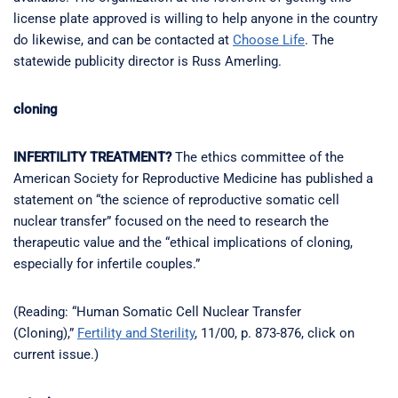
license plate approved is willing to help anyone in the country
do likewise, and can be contacted at
Choose Life
. The
statewide publicity director is Russ Amerling.
cloning
INFERTILITY TREATMENT?
The ethics committee of the
American Society for Reproductive Medicine has published a
statement on “the science of reproductive somatic cell
nuclear transfer” focused on the need to research the
therapeutic value and the “ethical implications of cloning,
especially for infertile couples.”
(Reading: “Human Somatic Cell Nuclear Transfer
(Cloning),”
Fertility and Sterility
, 11/00, p. 873-876, click on
current issue.)