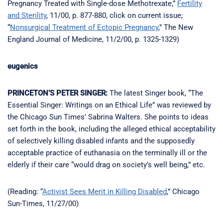
Pregnancy Treated with Single-dose Methotrexate,”
Fertility
and Sterility
, 11/00, p. 877-880, click on current issue;
“
Nonsurgical Treatment of Ectopic Pregnancy
,” The New
England Journal of Medicine, 11/2/00, p. 1325-1329)
eugenics
PRINCETON’S PETER SINGER:
The latest Singer book, “The
Essential Singer: Writings on an Ethical Life” was reviewed by
the Chicago Sun Times’ Sabrina Walters. She points to ideas
set forth in the book, including the alleged ethical acceptability
of selectively killing disabled infants and the supposedly
acceptable practice of euthanasia on the terminally ill or the
elderly if their care “would drag on society’s well being,” etc.
(Reading: “
Activist Sees Merit in Killing Disabled
,” Chicago
Sun-Times, 11/27/00)