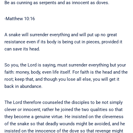
Be as cunning as serpents and as innocent as doves.
-Matthew 10:16
A snake will surrender everything and will put up no great
resistance even if its body is being cut in pieces, provided it
can save its head.
So you, the Lord is saying, must surrender everything but your
faith: money, body, even life itself. For faith is the head and the
root; keep that, and though you lose all else, you will get it
back in abundance.
The Lord therefore counseled the disciples to be not simply
clever or innocent; rather he joined the two qualities so that
they become a genuine virtue. He insisted on the cleverness
of the snake so that deadly wounds might be avoided, and he
insisted on the innocence of the dove so that revenge might