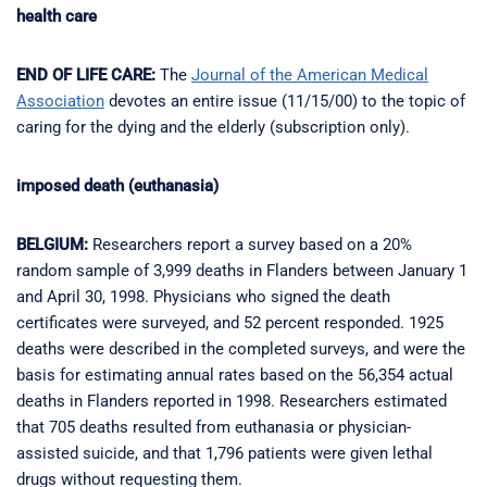
health care
END OF LIFE CARE:
The
Journal of the American Medical
Association
devotes an entire issue (11/15/00) to the topic of
caring for the dying and the elderly (subscription only).
imposed death (euthanasia)
BELGIUM:
Researchers report a survey based on a 20%
random sample of 3,999 deaths in Flanders between January 1
and April 30, 1998. Physicians who signed the death
certificates were surveyed, and 52 percent responded. 1925
deaths were described in the completed surveys, and were the
basis for estimating annual rates based on the 56,354 actual
deaths in Flanders reported in 1998. Researchers estimated
that 705 deaths resulted from euthanasia or physician-
assisted suicide, and that 1,796 patients were given lethal
drugs without requesting them.