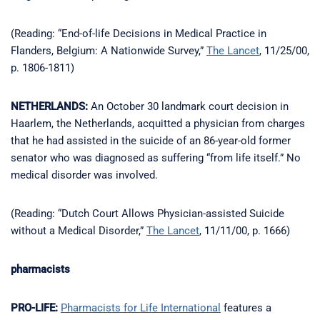
(Reading: “End-of-life Decisions in Medical Practice in
Flanders, Belgium: A Nationwide Survey,”
The Lancet
, 11/25/00,
p. 1806-1811)
NETHERLANDS:
An October 30 landmark court decision in
Haarlem, the Netherlands, acquitted a physician from charges
that he had assisted in the suicide of an 86-year-old former
senator who was diagnosed as suffering “from life itself.” No
medical disorder was involved.
(Reading: “Dutch Court Allows Physician-assisted Suicide
without a Medical Disorder,”
The Lancet
, 11/11/00, p. 1666)
pharmacists
PRO-LIFE:
Pharmacists for Life International
features a