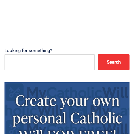
Looking for something?
Search