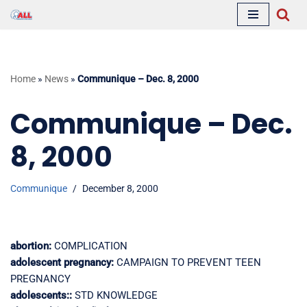
Skip
to
content
Home
»
News
»
Communique – Dec. 8, 2000
Communique – Dec.
8, 2000
Communique
December 8, 2000
abortion:
COMPLICATION
adolescent pregnancy:
CAMPAIGN TO PREVENT TEEN
PREGNANCY
adolescents::
STD KNOWLEDGE