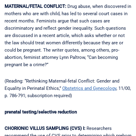
MATERNAL/FETAL CONFLICT:
Drug abuse, when discovered in
mothers who are with child, has led to several court cases in
recent months. Feminists argue that such cases are
discriminatory and reflect gender inequality. Such questions
are discussed in a recent article, which asks whether or not
the law should treat women differently because they are or
could be pregnant. The writer quotes, among others, pro-
abortion, feminist attorney Lynn Paltrow, “Can becoming
pregnant be a crime?”
(Reading: “Rethinking Maternal-fetal Conflict: Gender and
Equality in Perinatal Ethics,”
Obstetrics and Gynecology
, 11/00,
p. 786-791; subscription required)
prenatal testing/selective reduction
CHORIONIC VILLUS SAMPLING (CVS) I:
Researchers
recommend the use of CVS prior to determining which preborn