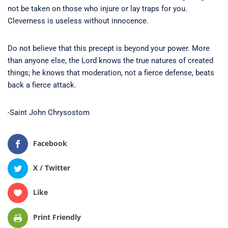
not be taken on those who injure or lay traps for you.
Cleverness is useless without innocence.
Do not believe that this precept is beyond your power. More
than anyone else, the Lord knows the true natures of created
things; he knows that moderation, not a fierce defense, beats
back a fierce attack.
-Saint John Chrysostom
Facebook
X / Twitter
Like
Print Friendly