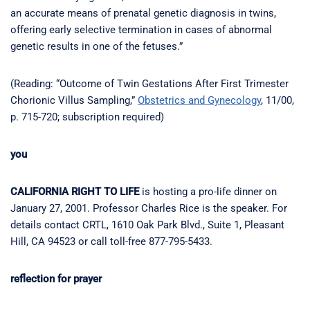
an accurate means of prenatal genetic diagnosis in twins,
offering early selective termination in cases of abnormal
genetic results in one of the fetuses.”
(Reading: “Outcome of Twin Gestations After First Trimester
Chorionic Villus Sampling,”
Obstetrics and Gynecology
, 11/00,
p. 715-720; subscription required)
you
CALIFORNIA RIGHT TO LIFE
is hosting a pro-life dinner on
January 27, 2001. Professor Charles Rice is the speaker. For
details contact CRTL, 1610 Oak Park Blvd., Suite 1, Pleasant
Hill, CA 94523 or call toll-free 877-795-5433.
reflection for prayer