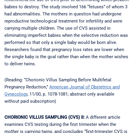
babies to destroy. The study involved 166 “fetuses” of whom 3
had abnormalities. The mothers in question had undergone
reproductive technological treatment for infertility and were
carrying multiple children. The use of CVS assisted in
eliminating imperfect babies when the selective reduction was
performed so that only a single baby would be born alive.
Researchers found that pregnancy loss rates are lower when
the single baby is the goal rather than when the mother wishes
to deliver twins.
(Reading: “Chorionic Villus Sampling Before Multifetal
Pregnancy Reduction,”
American Journal of Obstetrics and
Gynecology
, 11/00, p. 1078-1081; abstract only available
without paid subscription)
CHORIONIC VILLUS SAMPLING (CVS) II:
A different article
examines CVS testing during the first trimester when the
mother is carrying twins, and concludes “first-trimester CVS is