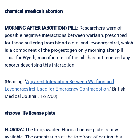
chemical (medical) abortion
MORNING AFTER (ABORTION) PILL:
Researchers warn of
possible negative interactions between warfarin, prescribed
for those suffering from blood clots, and levonorgestrel, which
is a component of the progestogen only morning after pill.
Thus far Wyeth, manufacturer of the pill, has not received any
reports describing this interaction.
(Reading: “
Apparent Interaction Between Warfarin and
Levonorgestrel Used for Emergency Contraception
,” British
Medical Journal, 12/2/00)
choose life license plate
FLORIDA:
The long-awaited Florida license plate is now
available. The organization at the forefront of getting this