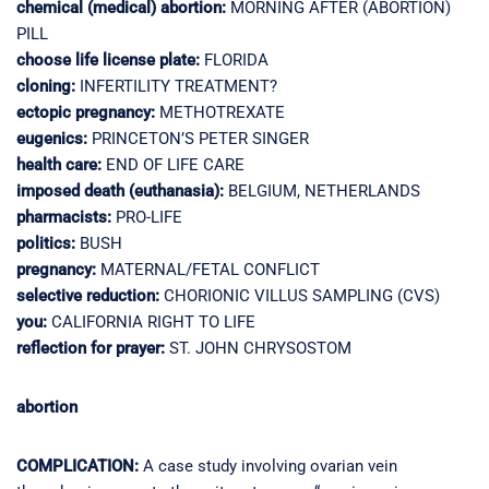
chemical (medical) abortion:
MORNING AFTER (ABORTION)
PILL
choose life license plate:
FLORIDA
cloning:
INFERTILITY TREATMENT?
ectopic pregnancy:
METHOTREXATE
eugenics:
PRINCETON’S PETER SINGER
health care:
END OF LIFE CARE
imposed death (euthanasia):
BELGIUM, NETHERLANDS
pharmacists:
PRO-LIFE
politics:
BUSH
pregnancy:
MATERNAL/FETAL CONFLICT
selective reduction:
CHORIONIC VILLUS SAMPLING (CVS)
you:
CALIFORNIA RIGHT TO LIFE
reflection for prayer:
ST. JOHN CHRYSOSTOM
abortion
COMPLICATION:
A case study involving ovarian vein