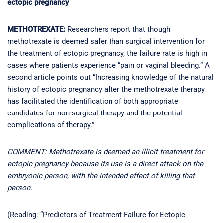
ectopic pregnancy
METHOTREXATE:
Researchers report that though
methotrexate is deemed safer than surgical intervention for
the treatment of ectopic pregnancy, the failure rate is high in
cases where patients experience “pain or vaginal bleeding.” A
second article points out “Increasing knowledge of the natural
history of ectopic pregnancy after the methotrexate therapy
has facilitated the identification of both appropriate
candidates for non-surgical therapy and the potential
complications of therapy.”
COMMENT: Methotrexate is deemed an illicit treatment for
ectopic pregnancy because its use is a direct attack on the
embryonic person, with the intended effect of killing that
person.
(Reading: “Predictors of Treatment Failure for Ectopic