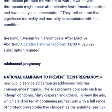
thrombosis prompts the writers to warn, “ovarian vein
thrombosis might occur after elective first-trimester abortion
and have an atypical presentation.” They further state that
significant morbidity and mortality is associated with this
condition.
(Reading: “Ovarian Vein Thrombosis After Elective
Abortion,”
Obstetrics and Gynecology
, 11/00 P. 828-829;
subscription required)
adolescent pregnancy
NATIONAL CAMPAIGN TO PREVENT TEEN PREGNANCY:
A
new public service ad campaign addresses “sex has
consequences” topics. The ads promote concepts such as
“cheap” condoms, “dirty diapers,” and others. To view the ads,
which are directed at continuing promiscuity with a full range
of “protection/reproductive choices” as the antidote, see
Sex