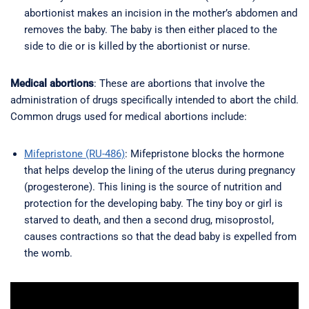
abortionist makes an incision in the mother’s abdomen and
removes the baby. The baby is then either placed to the
side to die or is killed by the abortionist or nurse.
Medical abortions
: These are abortions that involve the
administration of drugs specifically intended to abort the child.
Common drugs used for medical abortions include:
Mifepristone (RU-486)
: Mifepristone blocks the hormone
that helps develop the lining of the uterus during pregnancy
(progesterone). This lining is the source of nutrition and
protection for the developing baby. The tiny boy or girl is
starved to death, and then a second drug, misoprostol,
causes contractions so that the dead baby is expelled from
the womb.