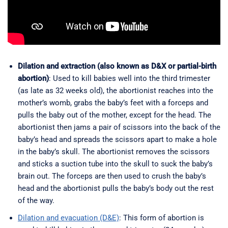
Dilation and extraction (also known as D&X or partial-birth
abortion)
: Used to kill babies well into the third trimester
(as late as 32 weeks old), the abortionist reaches into the
mother’s womb, grabs the baby’s feet with a forceps and
pulls the baby out of the mother, except for the head. The
abortionist then jams a pair of scissors into the back of the
baby’s head and spreads the scissors apart to make a hole
in the baby’s skull. The abortionist removes the scissors
and sticks a suction tube into the skull to suck the baby’s
brain out. The forceps are then used to crush the baby’s
head and the abortionist pulls the baby’s body out the rest
of the way.
Dilation and evacuation (D&E)
: This form of abortion is