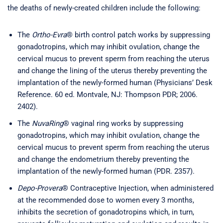
the deaths of newly-created children include the following:
The
Ortho-Evra
® birth control patch works by suppressing
gonadotropins, which may inhibit ovulation, change the
cervical mucus to prevent sperm from reaching the uterus
and change the lining of the uterus thereby preventing the
implantation of the newly-formed human (Physicians’ Desk
Reference. 60 ed. Montvale, NJ: Thompson PDR; 2006.
2402).
The
NuvaRing
® vaginal ring works by suppressing
gonadotropins, which may inhibit ovulation, change the
cervical mucus to prevent sperm from reaching the uterus
and change the endometrium thereby preventing the
implantation of the newly-formed human (PDR. 2357).
Depo-Provera
® Contraceptive Injection, when administered
at the recommended dose to women every 3 months,
inhibits the secretion of gonadotropins which, in turn,