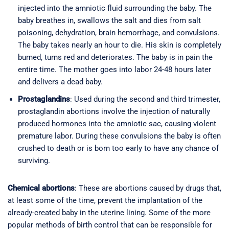
injected into the amniotic fluid surrounding the baby. The
baby breathes in, swallows the salt and dies from salt
poisoning, dehydration, brain hemorrhage, and convulsions.
The baby takes nearly an hour to die. His skin is completely
burned, turns red and deteriorates. The baby is in pain the
entire time. The mother goes into labor 24-48 hours later
and delivers a dead baby.
Prostaglandins
: Used during the second and third trimester,
prostaglandin abortions involve the injection of naturally
produced hormones into the amniotic sac, causing violent
premature labor. During these convulsions the baby is often
crushed to death or is born too early to have any chance of
surviving.
Chemical abortions
: These are abortions caused by drugs that,
at least some of the time, prevent the implantation of the
already-created baby in the uterine lining. Some of the more
popular methods of birth control that can be responsible for