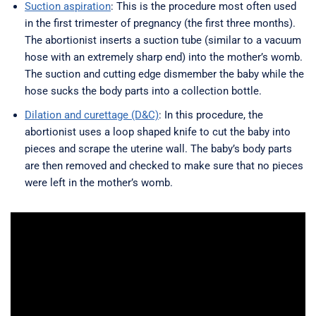
Suction aspiration
: This is the procedure most often used
in the first trimester of pregnancy (the first three months).
The abortionist inserts a suction tube (similar to a vacuum
hose with an extremely sharp end) into the mother’s womb.
The suction and cutting edge dismember the baby while the
hose sucks the body parts into a collection bottle.
Dilation and curettage (D&C)
: In this procedure, the
abortionist uses a loop shaped knife to cut the baby into
pieces and scrape the uterine wall. The baby’s body parts
are then removed and checked to make sure that no pieces
were left in the mother’s womb.