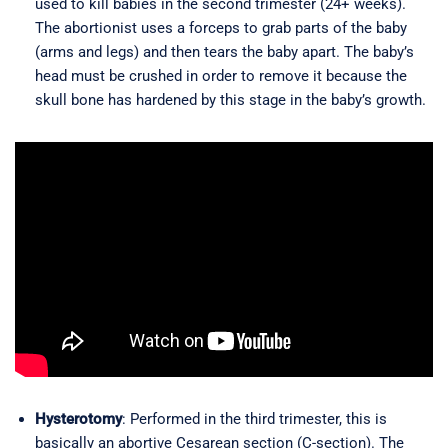
used to kill babies in the second trimester (24+ weeks).
The abortionist uses a forceps to grab parts of the baby
(arms and legs) and then tears the baby apart. The baby’s
head must be crushed in order to remove it because the
skull bone has hardened by this stage in the baby’s growth.
Hysterotomy
: Performed in the third trimester, this is
basically an abortive Cesarean section (C-section). The