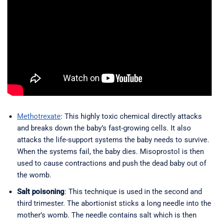
Methotrexate
: This highly toxic chemical directly attacks
and breaks down the baby’s fast-growing cells. It also
attacks the life-support systems the baby needs to survive.
When the systems fail, the baby dies. Misoprostol is then
used to cause contractions and push the dead baby out of
the womb.
Salt poisoning
: This technique is used in the second and
third trimester. The abortionist sticks a long needle into the
mother’s womb. The needle contains salt which is then