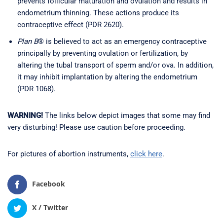
prevents follicular maturation and ovulation and results in
endometrium thinning. These actions produce its
contraceptive effect (PDR 2620).
Plan B
® is believed to act as an emergency contraceptive
principally by preventing ovulation or fertilization, by
altering the tubal transport of sperm and/or ova. In addition,
it may inhibit implantation by altering the endometrium
(PDR 1068).
WARNING!
The links below depict images that some may find
very disturbing! Please use caution before proceeding.
For pictures of abortion instruments,
click here
.
Facebook
X / Twitter