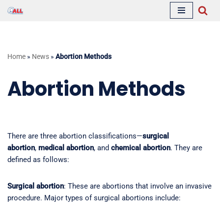
Skip
to
content
Home
»
News
»
Abortion Methods
Abortion Methods
There are three abortion classifications—
surgical
abortion
,
medical abortion
, and
chemical abortion
. They are
defined as follows:
Surgical abortion
: These are abortions that involve an invasive
procedure. Major types of surgical abortions include: