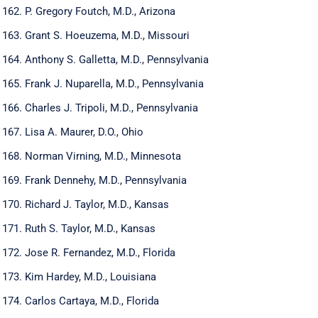
P. Gregory Foutch, M.D., Arizona
Grant S. Hoeuzema, M.D., Missouri
Anthony S. Galletta, M.D., Pennsylvania
Frank J. Nuparella, M.D., Pennsylvania
Charles J. Tripoli, M.D., Pennsylvania
Lisa A. Maurer, D.O., Ohio
Norman Virning, M.D., Minnesota
Frank Dennehy, M.D., Pennsylvania
Richard J. Taylor, M.D., Kansas
Ruth S. Taylor, M.D., Kansas
Jose R. Fernandez, M.D., Florida
Kim Hardey, M.D., Louisiana
Carlos Cartaya, M.D., Florida