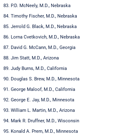
P.D. McNeely, M.D., Nebraska
Timothy Fischer, M.D., Nebraska
Jerrold G. Black, M.D., Nebraska
Lorna Cvetkovich, M.D., Nebraska
David G. McCann, M.D., Georgia
Jim Statt, M.D., Arizona
Judy Burns, M.D., California
Douglas S. Brew, M.D., Minnesota
George Maloof, M.D., California
George E. Jay, M.D., Minnesota
William L. Martin, M.D., Arizona
Mark R. Druffner, M.D., Wisconsin
Konald A. Prem, M.D., Minnesota