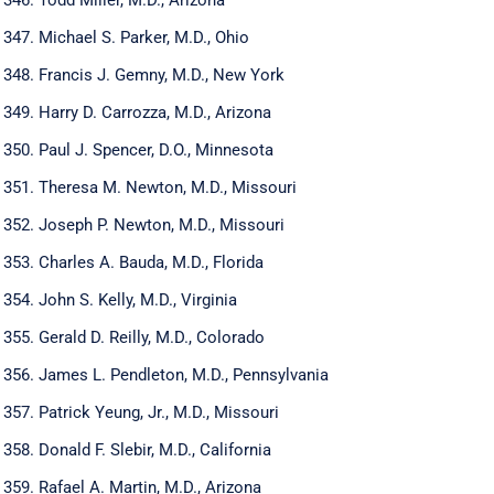
Michael S. Parker, M.D., Ohio
Francis J. Gemny, M.D., New York
Harry D. Carrozza, M.D., Arizona
Paul J. Spencer, D.O., Minnesota
Theresa M. Newton, M.D., Missouri
Joseph P. Newton, M.D., Missouri
Charles A. Bauda, M.D., Florida
John S. Kelly, M.D., Virginia
Gerald D. Reilly, M.D., Colorado
James L. Pendleton, M.D., Pennsylvania
Patrick Yeung, Jr., M.D., Missouri
Donald F. Slebir, M.D., California
Rafael A. Martin, M.D., Arizona