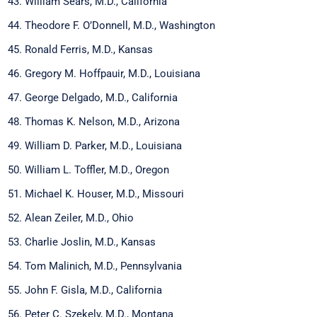
William Sears, M.D., California
Theodore F. O’Donnell, M.D., Washington
Ronald Ferris, M.D., Kansas
Gregory M. Hoffpauir, M.D., Louisiana
George Delgado, M.D., California
Thomas K. Nelson, M.D., Arizona
William D. Parker, M.D., Louisiana
William L. Toffler, M.D., Oregon
Michael K. Houser, M.D., Missouri
Alean Zeiler, M.D., Ohio
Charlie Joslin, M.D., Kansas
Tom Malinich, M.D., Pennsylvania
John F. Gisla, M.D., California
Peter C. Szekely, M.D., Montana