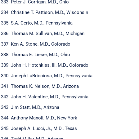
Peter J. Corrigan, M.D., Ohio
Christine T. Pattison, M.D., Wisconsin
S.A. Certo, M.D., Pennsylvania
Thomas M. Sullivan, M.D., Michigan
Ken A. Stone, M.D., Colorado
Thomas E. Lieser, M.D., Ohio
John H. Hotchkiss, III, M.D., Colorado
Joseph LaBricciosa, M.D., Pennsylvania
Thomas K. Nelson, M.D., Arizona
John H. Valentine, M.D., Pennsylvania
Jim Statt, M.D., Arizona
Anthony Manoli, M.D., New York
Joseph A. Lucci, Jr., M.D., Texas
Todd Miller, M.D., Arizona