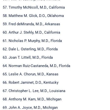
Timothy McNicoll, M.D., California
Matthew M. Glick, D.O., Oklahoma
Fred deMiranda, M.D., Arkansas
Arthur J. Stehly, M.D., California
Nicholas P. Murphy, M.D., Florida
Dale L. Osterling, M.D., Florida
Joan T. Littell, M.D., Florida
Norman Ruiz-Castaneda, M.D., Florida
Leslie A. Chorun, M.D., Kansas
Robert Jaminet, D.O., Kentucky
Christopher L. Lee, M.D., Louisiana
Anthony M. Kam, M.D., Michigan
John A. Joyce, M.D., Michigan