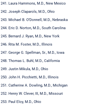
Laura Hammons, M.D., New Mexico
Joseph Claparols, M.D., Ohio
Michael B. O’Donnell, M.D., Nebraska
Eric D. Norton, M.D., South Carolina
Bernard J. Ryan, M.D., New York
Rita M. Foster, M.D., Illinois
George G. Spellman, Sr., M.D., Iowa
Thomas L. Buhl, M.D., California
Justin Mikula, M.D., Ohio
John H. Picchietti, M.D., Illinois
Catherine A. Dowling, M.D., Michigan
Henry W. Clever, III, M.D., Missouri
Paul Eloy, M.D., Ohio