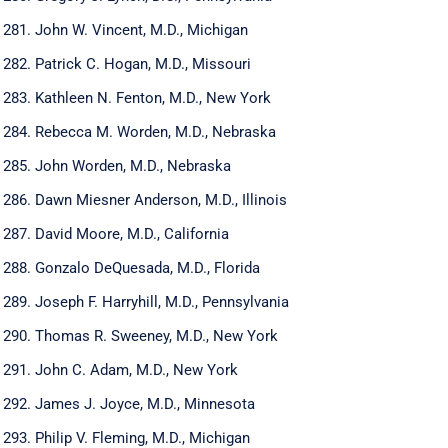
John W. Vincent, M.D., Michigan
Patrick C. Hogan, M.D., Missouri
Kathleen N. Fenton, M.D., New York
Rebecca M. Worden, M.D., Nebraska
John Worden, M.D., Nebraska
Dawn Miesner Anderson, M.D., Illinois
David Moore, M.D., California
Gonzalo DeQuesada, M.D., Florida
Joseph F. Harryhill, M.D., Pennsylvania
Thomas R. Sweeney, M.D., New York
John C. Adam, M.D., New York
James J. Joyce, M.D., Minnesota
Philip V. Fleming, M.D., Michigan