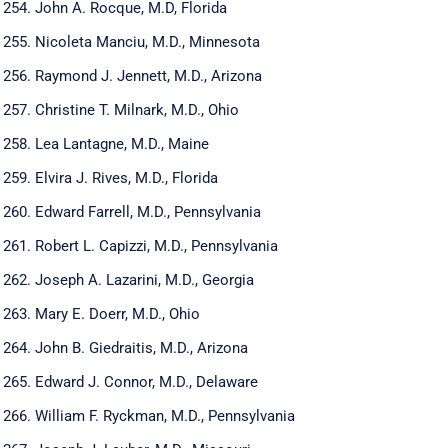
John A. Rocque, M.D, Florida
Nicoleta Manciu, M.D., Minnesota
Raymond J. Jennett, M.D., Arizona
Christine T. Milnark, M.D., Ohio
Lea Lantagne, M.D., Maine
Elvira J. Rives, M.D., Florida
Edward Farrell, M.D., Pennsylvania
Robert L. Capizzi, M.D., Pennsylvania
Joseph A. Lazarini, M.D., Georgia
Mary E. Doerr, M.D., Ohio
John B. Giedraitis, M.D., Arizona
Edward J. Connor, M.D., Delaware
William F. Ryckman, M.D., Pennsylvania