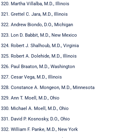
Martha Villalba, M.D., Illinois
Grettel C. Jara, M.D., Illinois
Andrew Biondo, D.O., Michigan
Lon D. Babbit, M.D., New Mexico
Robert J. Shalhoub, M.D., Virginia
Robert A. Dolehide, M.D., Illinois
Paul Braaton, M.D., Washington
Cesar Vega, M.D., Illinois
Constance A. Mongeon, M.D., Minnesota
Ann T. Moell, M.D., Ohio
Michael A. Moell, M.D., Ohio
David P. Kosnosky, D.O., Ohio
William F. Panke, M.D., New York