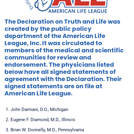
The Declaration on Truth and Life was
created by the public policy
department of the American Life
League, Inc. It was circulated to
members of the medical and scientific
communities for review and
endorsement. The physicians listed
below have all signed statements of
agreement with the Declaration. Their
signed statements are on file at
American Life League.
John Damiani, D.O., Michigan
Eugene F. Diamond, M.D., Illinois
Brian W. Donnelly, M.D., Pennsylvania