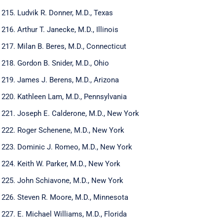
Ludvik R. Donner, M.D., Texas
Arthur T. Janecke, M.D., Illinois
Milan B. Beres, M.D., Connecticut
Gordon B. Snider, M.D., Ohio
James J. Berens, M.D., Arizona
Kathleen Lam, M.D., Pennsylvania
Joseph E. Calderone, M.D., New York
Roger Schenene, M.D., New York
Dominic J. Romeo, M.D., New York
Keith W. Parker, M.D., New York
John Schiavone, M.D., New York
Steven R. Moore, M.D., Minnesota
E. Michael Williams, M.D., Florida