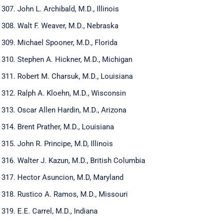
John L. Archibald, M.D., Illinois
Walt F. Weaver, M.D., Nebraska
Michael Spooner, M.D., Florida
Stephen A. Hickner, M.D., Michigan
Robert M. Charsuk, M.D., Louisiana
Ralph A. Kloehn, M.D., Wisconsin
Oscar Allen Hardin, M.D., Arizona
Brent Prather, M.D., Louisiana
John R. Principe, M.D, Illinois
Walter J. Kazun, M.D., British Columbia
Hector Asuncion, M.D, Maryland
Rustico A. Ramos, M.D., Missouri
E.E. Carrel, M.D., Indiana