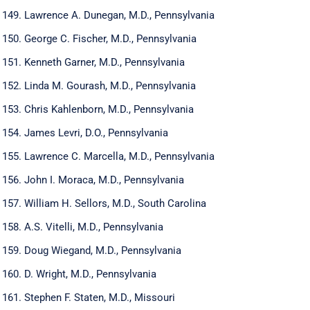
Lawrence A. Dunegan, M.D., Pennsylvania
George C. Fischer, M.D., Pennsylvania
Kenneth Garner, M.D., Pennsylvania
Linda M. Gourash, M.D., Pennsylvania
Chris Kahlenborn, M.D., Pennsylvania
James Levri, D.O., Pennsylvania
Lawrence C. Marcella, M.D., Pennsylvania
John I. Moraca, M.D., Pennsylvania
William H. Sellors, M.D., South Carolina
A.S. Vitelli, M.D., Pennsylvania
Doug Wiegand, M.D., Pennsylvania
D. Wright, M.D., Pennsylvania
Stephen F. Staten, M.D., Missouri