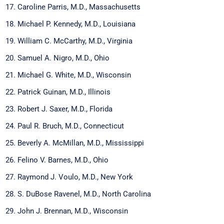
Caroline Parris, M.D., Massachusetts
Michael P. Kennedy, M.D., Louisiana
William C. McCarthy, M.D., Virginia
Samuel A. Nigro, M.D., Ohio
Michael G. White, M.D., Wisconsin
Patrick Guinan, M.D., Illinois
Robert J. Saxer, M.D., Florida
Paul R. Bruch, M.D., Connecticut
Beverly A. McMillan, M.D., Mississippi
Felino V. Barnes, M.D., Ohio
Raymond J. Voulo, M.D., New York
S. DuBose Ravenel, M.D., North Carolina
John J. Brennan, M.D., Wisconsin