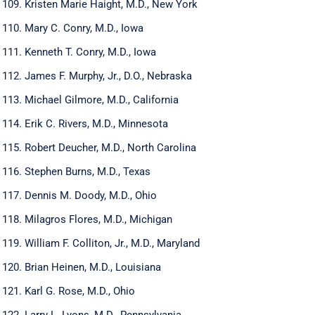
Kristen Marie Haight, M.D., New York
Mary C. Conry, M.D., Iowa
Kenneth T. Conry, M.D., Iowa
James F. Murphy, Jr., D.O., Nebraska
Michael Gilmore, M.D., California
Erik C. Rivers, M.D., Minnesota
Robert Deucher, M.D., North Carolina
Stephen Burns, M.D., Texas
Dennis M. Doody, M.D., Ohio
Milagros Flores, M.D., Michigan
William F. Colliton, Jr., M.D., Maryland
Brian Heinen, M.D., Louisiana
Karl G. Rose, M.D., Ohio
Larry L. Lyons, M.D., Pennsylvania