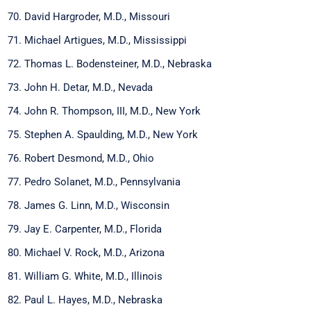
David Hargroder, M.D., Missouri
Michael Artigues, M.D., Mississippi
Thomas L. Bodensteiner, M.D., Nebraska
John H. Detar, M.D., Nevada
John R. Thompson, III, M.D., New York
Stephen A. Spaulding, M.D., New York
Robert Desmond, M.D., Ohio
Pedro Solanet, M.D., Pennsylvania
James G. Linn, M.D., Wisconsin
Jay E. Carpenter, M.D., Florida
Michael V. Rock, M.D., Arizona
William G. White, M.D., Illinois
Paul L. Hayes, M.D., Nebraska