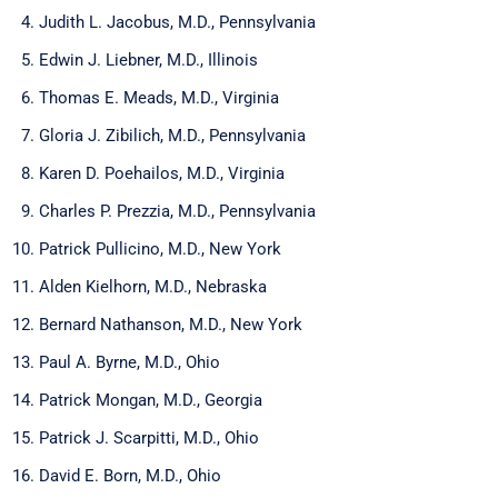
Judith L. Jacobus, M.D., Pennsylvania
Edwin J. Liebner, M.D., Illinois
Thomas E. Meads, M.D., Virginia
Gloria J. Zibilich, M.D., Pennsylvania
Karen D. Poehailos, M.D., Virginia
Charles P. Prezzia, M.D., Pennsylvania
Patrick Pullicino, M.D., New York
Alden Kielhorn, M.D., Nebraska
Bernard Nathanson, M.D., New York
Paul A. Byrne, M.D., Ohio
Patrick Mongan, M.D., Georgia
Patrick J. Scarpitti, M.D., Ohio
David E. Born, M.D., Ohio