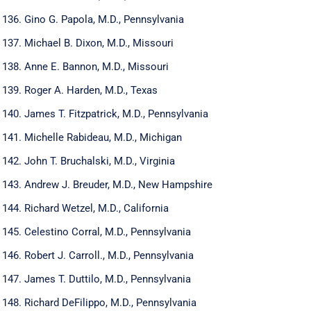
Gino G. Papola, M.D., Pennsylvania
Michael B. Dixon, M.D., Missouri
Anne E. Bannon, M.D., Missouri
Roger A. Harden, M.D., Texas
James T. Fitzpatrick, M.D., Pennsylvania
Michelle Rabideau, M.D., Michigan
John T. Bruchalski, M.D., Virginia
Andrew J. Breuder, M.D., New Hampshire
Richard Wetzel, M.D., California
Celestino Corral, M.D., Pennsylvania
Robert J. Carroll., M.D., Pennsylvania
James T. Duttilo, M.D., Pennsylvania
Richard DeFilippo, M.D., Pennsylvania