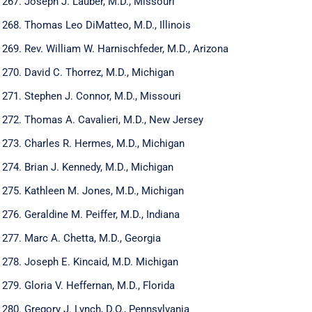
Joseph J. Lauber, M.D., Missouri
Thomas Leo DiMatteo, M.D., Illinois
Rev. William W. Harnischfeder, M.D., Arizona
David C. Thorrez, M.D., Michigan
Stephen J. Connor, M.D., Missouri
Thomas A. Cavalieri, M.D., New Jersey
Charles R. Hermes, M.D., Michigan
Brian J. Kennedy, M.D., Michigan
Kathleen M. Jones, M.D., Michigan
Geraldine M. Peiffer, M.D., Indiana
Marc A. Chetta, M.D., Georgia
Joseph E. Kincaid, M.D. Michigan
Gloria V. Heffernan, M.D., Florida
Gregory J. Lynch, D.O., Pennsylvania