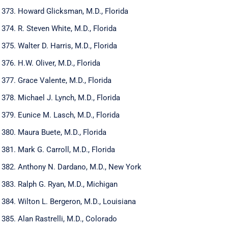
Howard Glicksman, M.D., Florida
R. Steven White, M.D., Florida
Walter D. Harris, M.D., Florida
H.W. Oliver, M.D., Florida
Grace Valente, M.D., Florida
Michael J. Lynch, M.D., Florida
Eunice M. Lasch, M.D., Florida
Maura Buete, M.D., Florida
Mark G. Carroll, M.D., Florida
Anthony N. Dardano, M.D., New York
Ralph G. Ryan, M.D., Michigan
Wilton L. Bergeron, M.D., Louisiana
Alan Rastrelli, M.D., Colorado