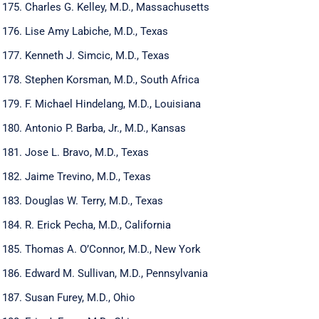
Charles G. Kelley, M.D., Massachusetts
Lise Amy Labiche, M.D., Texas
Kenneth J. Simcic, M.D., Texas
Stephen Korsman, M.D., South Africa
F. Michael Hindelang, M.D., Louisiana
Antonio P. Barba, Jr., M.D., Kansas
Jose L. Bravo, M.D., Texas
Jaime Trevino, M.D., Texas
Douglas W. Terry, M.D., Texas
R. Erick Pecha, M.D., California
Thomas A. O’Connor, M.D., New York
Edward M. Sullivan, M.D., Pennsylvania
Susan Furey, M.D., Ohio