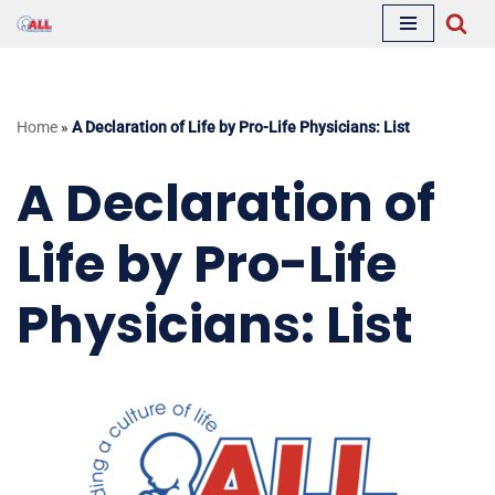
Skip
to
content
Home
»
A Declaration of Life by Pro-Life Physicians: List
A Declaration of
Life by Pro-Life
Physicians: List