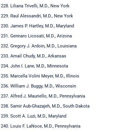
Liliana Trivelli, M.D., New York
Raul Alessandri, M.D., New York
James P. Hartley, M.D., Maryland
Gennaro Licosati, M.D., Arizona
Gregory J. Ardoin, M.D., Louisiana
Amail Chudy, M.D., Arkansas
John I. Lane, M.D., Minnesota
Marcella Volini Meyer, M.D., Illinois
William J. Buggy, M.D., Wisconsin
Alfred J. Mauriello, M.D., Pennsylvania
Samir Aub-Ghazajeh, M.D., South Dakota
Scott A. Luzi, M.D., Maryland
Louis F. LaNoce, M.D., Pennsylvania