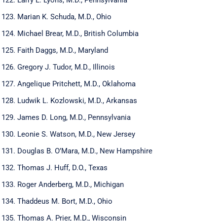
Marian K. Schuda, M.D., Ohio
Michael Brear, M.D., British Columbia
Faith Daggs, M.D., Maryland
Gregory J. Tudor, M.D., Illinois
Angelique Pritchett, M.D., Oklahoma
Ludwik L. Kozlowski, M.D., Arkansas
James D. Long, M.D., Pennsylvania
Leonie S. Watson, M.D., New Jersey
Douglas B. O’Mara, M.D., New Hampshire
Thomas J. Huff, D.O., Texas
Roger Anderberg, M.D., Michigan
Thaddeus M. Bort, M.D., Ohio
Thomas A. Prier, M.D., Wisconsin