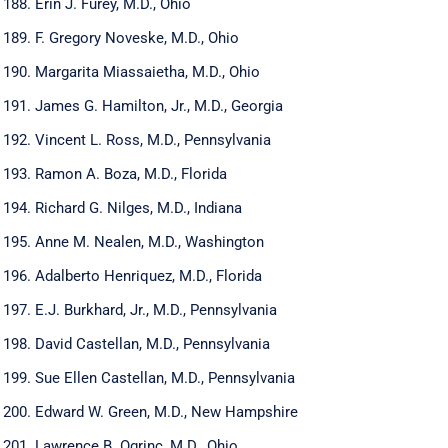
Erin J. Furey, M.D., Ohio
F. Gregory Noveske, M.D., Ohio
Margarita Miassaietha, M.D., Ohio
James G. Hamilton, Jr., M.D., Georgia
Vincent L. Ross, M.D., Pennsylvania
Ramon A. Boza, M.D., Florida
Richard G. Nilges, M.D., Indiana
Anne M. Nealen, M.D., Washington
Adalberto Henriquez, M.D., Florida
E.J. Burkhard, Jr., M.D., Pennsylvania
David Castellan, M.D., Pennsylvania
Sue Ellen Castellan, M.D., Pennsylvania
Edward W. Green, M.D., New Hampshire
Lawrence B. Ogrinc, M.D., Ohio