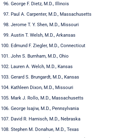
George F. Dietz, M.D., Illinois
Paul A. Carpenter, M.D., Massachusetts
Jerome T. Y. Shen, M.D., Missouri
Austin T. Welsh, M.D., Arkansas
Edmund F. Ziegler, M.D., Connecticut
John S. Burnham, M.D., Ohio
Lauren A. Welch, M.D., Kansas
Gerard S. Brungardt, M.D., Kansas
Kathleen Dixon, M.D., Missouri
Mark J. Rollo, M.D., Massachusetts
George Isajiw, M.D., Pennsylvania
David R. Harnisch, M.D., Nebraska
Stephen M. Donahue, M.D., Texas