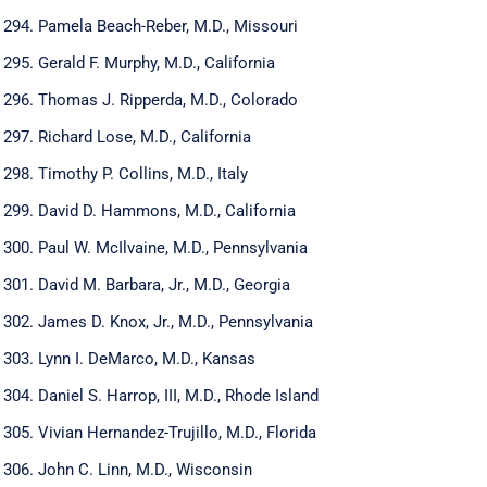
Pamela Beach-Reber, M.D., Missouri
Gerald F. Murphy, M.D., California
Thomas J. Ripperda, M.D., Colorado
Richard Lose, M.D., California
Timothy P. Collins, M.D., Italy
David D. Hammons, M.D., California
Paul W. McIlvaine, M.D., Pennsylvania
David M. Barbara, Jr., M.D., Georgia
James D. Knox, Jr., M.D., Pennsylvania
Lynn I. DeMarco, M.D., Kansas
Daniel S. Harrop, III, M.D., Rhode Island
Vivian Hernandez-Trujillo, M.D., Florida
John C. Linn, M.D., Wisconsin