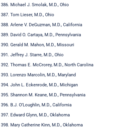
Michael J. Smolak, M.D., Ohio
Tom Lieser, M.D., Ohio
Arlene V. DeGuzman, M.D., California
David O. Cartaya, M.D., Pennsylvania
Gerald M. Mahon, M.D., Missouri
Jeffrey J. Starre, M.D., Ohio
Thomas E. McCrorey, M.D., North Carolina
Lorenzo Marcolin, M.D., Maryland
John L. Eckenrode, M.D., Michigan
Shannon M. Keane, M.D., Pennsylvania
B.J. O’Loughlin, M.D., California
Edward Glynn, M.D., Oklahoma
Mary Catherine Kinn, M.D., Oklahoma