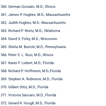
German Gonzalo, M.D., Illinois
James P. Hughes, M.D., Massachusetts
Judith Hughes, M.D., Massachusetts
Richard P. Wurtz, M.D., Oklahoma
David V. Foley, M.D., Wisconsin
Sheila M. Buricle, M.D., Pennsylvania
Peter S. L. Rosi, M.D., Illinois
Karen F. Liebert, M.D., Florida
Richard P. Hoffmenn, M.D.,Florida
Stephen A. Robinson, M.D., Florida
Gilbert Ortiz, M.D., Florida
Victoria Saccaro, M.D., Florida
Gerard R. Hough, M.D., Florida