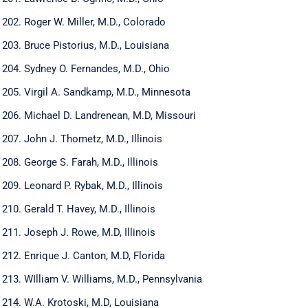
Roger W. Miller, M.D., Colorado
Bruce Pistorius, M.D., Louisiana
Sydney O. Fernandes, M.D., Ohio
Virgil A. Sandkamp, M.D., Minnesota
Michael D. Landrenean, M.D, Missouri
John J. Thometz, M.D., Illinois
George S. Farah, M.D., Illinois
Leonard P. Rybak, M.D., Illinois
Gerald T. Havey, M.D., Illinois
Joseph J. Rowe, M.D, Illinois
Enrique J. Canton, M.D, Florida
WIlliam V. Williams, M.D., Pennsylvania
W.A. Krotoski, M.D, Louisiana