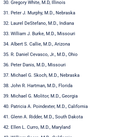
Gregory White, M.D, Illinois
Peter J. Murphy, M.D., Nebraska
Laurel DeStefano, M.D., Indiana
William J. Burke, M.D., Missouri
Albert S. Callie, M.D., Arizona
R. Daniel Cevasco, Jr., M.D., Ohio
Peter Danis, M.D., Missouri
Michael G. Skoch, M.D., Nebraska
John R. Hartman, M.D., Florida
Michael G. Molitor, M.D., Georgia
Patricia A. Poindexter, M.D., California
Glenn A. Ridder, M.D., South Dakota
Ellen L. Curro, M.D., Maryland