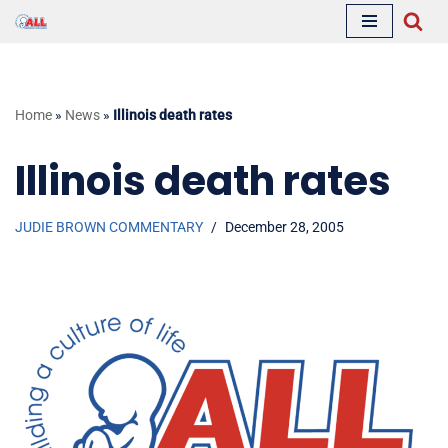
Skip
to
content
Home
»
News
»
Illinois death rates
Illinois death rates
JUDIE BROWN COMMENTARY
December 28, 2005