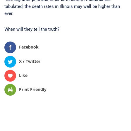
tabulated, the death rates in Illinois may well be higher than
ever.
When will they tell the truth?
Facebook
X / Twitter
Like
Print Friendly