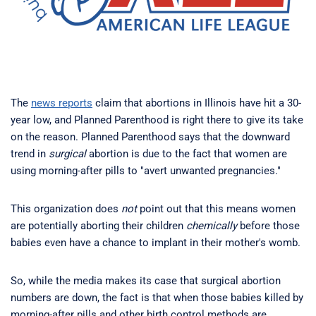
The
news reports
claim that abortions in Illinois have hit a 30-
year low, and Planned Parenthood is right there to give its take
on the reason. Planned Parenthood says that the downward
trend in
surgical
abortion is due to the fact that women are
using morning-after pills to "avert unwanted pregnancies."
This organization does
not
point out that this means women
are potentially aborting their children
chemically
before those
babies even have a chance to implant in their mother's womb.
So, while the media makes its case that surgical abortion
numbers are down, the fact is that when those babies killed by
morning-after pills and other birth control methods are