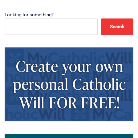
Looking for something?
Search