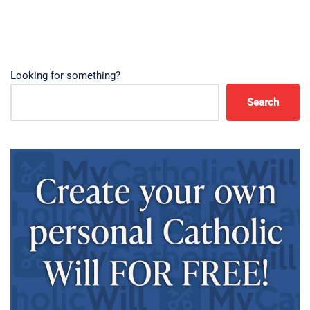
Looking for something?
Search