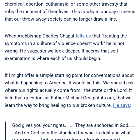
chemical, abortion, euthanasia, or some other travesty that
robs the innocent of their lives. This is why in our day it seems
that our throw-away society can no longer draw a line.
When Archbishop Charles Chaput
tells us
that “treating the
symptoms in a culture of violence doesn’t work” he is not
wrong. He suggests we look deeper. It seems that self-
examination is where each of us should begin.
If I might offer a simple starting point for conversations about
what is happening to America, it would be this: We should ask
where our rights actually come from—the state or the Lord. It
is in that question, as Father Michael Orsi points out, that we
learn the way to bring healing to our broken culture.
He says
:
God gives you your rights. . . . They are anchored in God. . .
. And so God sets the standard for what is right and what