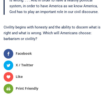
is wrong. . . . And in order to have a healthy political
system, in order to have America as we know America,
God has to play an important role in our civil discourse.
Civility begins with honesty and the ability to discern what is
right and what is wrong. Which will Americans choose:
barbarism or civility?
Facebook
X / Twitter
Like
Print Friendly