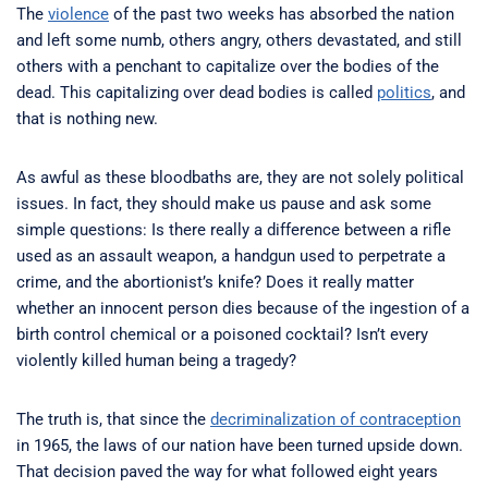
The
violence
of the past two weeks has absorbed the nation
and left some numb, others angry, others devastated, and still
others with a penchant to capitalize over the bodies of the
dead. This capitalizing over dead bodies is called
politics
, and
that is nothing new.
As awful as these bloodbaths are, they are not solely political
issues. In fact, they should make us pause and ask some
simple questions: Is there really a difference between a rifle
used as an assault weapon, a handgun used to perpetrate a
crime, and the abortionist’s knife? Does it really matter
whether an innocent person dies because of the ingestion of a
birth control chemical or a poisoned cocktail? Isn’t every
violently killed human being a tragedy?
The truth is, that since the
decriminalization of contraception
in 1965, the laws of our nation have been turned upside down.
That decision paved the way for what followed eight years