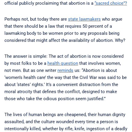
official publicly proclaiming that abortion is a
“sacred choice”?
Perhaps not, but today there are
state lawmakers
who argue
that there should be a law that requires 50 percent of a
lawmaking body to be women prior to any proposals being
considered that might affect the availability of abortion. Why?
The answer is simple: The act of abortion is now considered
by most folks to be a
health question
that involves women,
not men. But as one writer
reminds
us: “Abortion is about
‘women’s health care’ the way that the Civil War was said to be
about ‘states’ rights.’ It’s a convenient distraction from the
moral atrocity that defines the conflict, designed to make
those who take the odious position seem justified.”
The lives of human beings are cheapened, their human dignity
assaulted, and the culture wounded every time a person is
intentionally killed, whether by rifle, knife, ingestion of a deadly