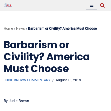
Skip
to
content
Home
»
News
»
Barbarism or Civility? America Must Choose
Barbarism or
Civility? America
Must Choose
JUDIE BROWN COMMENTARY
August 13, 2019
By Judie Brown