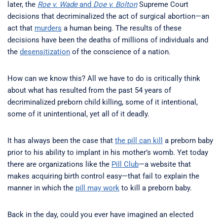
later, the
Roe v. Wade
and
Doe v. Bolton
Supreme Court
decisions that decriminalized the act of surgical abortion—an
act that
murders
a human being. The results of these
decisions have been the deaths of millions of individuals and
the
desensitization
of the conscience of a nation.
How can we know this? All we have to do is critically think
about what has resulted from the past 54 years of
decriminalized preborn child killing, some of it intentional,
some of it unintentional, yet all of it deadly.
It has always been the case that
the pill can kill
a preborn baby
prior to his ability to implant in his mother’s womb. Yet today
there are organizations like the
Pill Club
—a website that
makes acquiring birth control easy—that fail to explain the
manner in which the
pill may work
to kill a preborn baby.
Back in the day, could you ever have imagined an elected