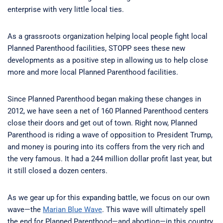
enterprise with very little local ties.
As a grassroots organization helping local people fight local
Planned Parenthood facilities, STOPP sees these new
developments as a positive step in allowing us to help close
more and more local Planned Parenthood facilities.
Since Planned Parenthood began making these changes in
2012, we have seen a net of 160 Planned Parenthood centers
close their doors and get out of town. Right now, Planned
Parenthood is riding a wave of opposition to President Trump,
and money is pouring into its coffers from the very rich and
the very famous. It had a 244 million dollar profit last year, but
it still closed a dozen centers.
As we gear up for this expanding battle, we focus on our own
wave—the
Marian Blue Wave
. This wave will ultimately spell
the end for Planned Parenthood—and abortion—in this country