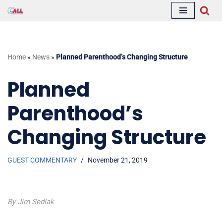
Skip
to
content
Home
»
News
»
Planned Parenthood’s Changing Structure
Planned
Parenthood’s
Changing Structure
GUEST COMMENTARY
November 21, 2019
By Jim Sedlak