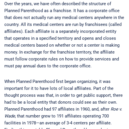
Over the years, we have often described the structure of
Planned Parenthood as a franchise. It has a corporate office
that does not actually run any medical centers anywhere in the
country. All its medical centers are run by franchisees (called
affiliates). Each affiliate is a separately incorporated entity
that operates in a specified territory and opens and closes
medical centers based on whether or not a center is making
money. In exchange for the franchise territory, the affiliate
must follow corporate rules on how to provide services and
must pay annual dues to the corporate office.
When Planned Parenthood first began organizing, it was
important for it to have lots of local affiliates. Part of the
thought process was that, in order to get public support, there
had to be a local entity that donors could see as their own.
Planned Parenthood had 97 affiliates in 1960, and, after
Roe v.
Wade
, that number grew to 191 affiliates operating 700
facilities in 1978—an average of 3-4 centers per affiliate.