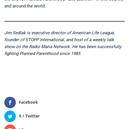
and around the world.
Jim Sedlak is executive director of American Life League,
founder of STOPP International, and host of a weekly talk
show on the Radio Maria Network. He has been successfully
fighting Planned Parenthood since 1985.
Facebook
X / Twitter