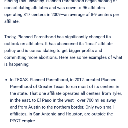
Finding this unwieldy, Planned Parenthood began closing or
consolidating affiliates and was down to 96 affiliates
operating 817 centers in 2009—an average of 8-9 centers per
affiliate.
Today, Planned Parenthood has significantly changed its
outlook on affiliates. It has abandoned its “local” affiliate
policy and is consolidating to get bigger profits and
committing more abortions. Here are some examples of what
is happening:
In TEXAS, Planned Parenthood, in 2012, created Planned
Parenthood of Greater Texas to run most of its centers in
the state. That one affiliate operates all centers from Tyler,
in the east, to El Paso in the west—over 700 miles away—
and from Austin to the northern border. Only two small
affiliates, in San Antonio and Houston, are outside the
PPGT empire.