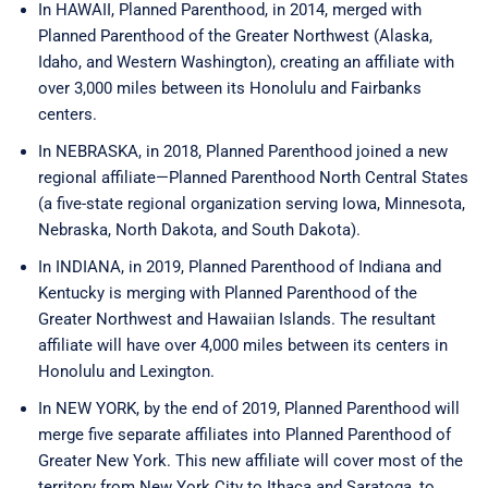
In HAWAII, Planned Parenthood, in 2014, merged with
Planned Parenthood of the Greater Northwest (Alaska,
Idaho, and Western Washington), creating an affiliate with
over 3,000 miles between its Honolulu and Fairbanks
centers.
In NEBRASKA, in 2018, Planned Parenthood joined a new
regional affiliate—Planned Parenthood North Central States
(a five-state regional organization serving Iowa, Minnesota,
Nebraska, North Dakota, and South Dakota).
In INDIANA, in 2019, Planned Parenthood of Indiana and
Kentucky is merging with Planned Parenthood of the
Greater Northwest and Hawaiian Islands. The resultant
affiliate will have over 4,000 miles between its centers in
Honolulu and Lexington.
In NEW YORK, by the end of 2019, Planned Parenthood will
merge five separate affiliates into Planned Parenthood of
Greater New York. This new affiliate will cover most of the
territory from New York City to Ithaca and Saratoga, to