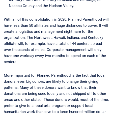
Nassau County and the Hudson Valley.
With all of this consolidation, in 2020, Planned Parenthood will
have less than 50 affiliates and huge distances to cover. It will
create a logistics and management nightmare for the
organization. The Northwest, Hawaii, Indiana, and Kentucky
affiliate will, for example, have a total of 44 centers spread
over thousands of miles. Corporate management will only
have one workday every two months to spend on each of the
centers.
More important for Planned Parenthood is the fact that local
donors, even big donors, are likely to change their giving
patterns. Many of these donors want to know that their
donations are being used locally and not shipped off to other
areas and other states. These donors would, most of the time,
prefer to give to a local arts program or support local
humanitarian work than give to a large hundred-million dollar