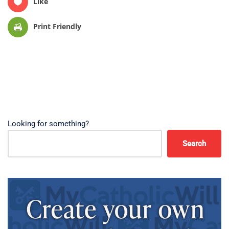
Like
Print Friendly
Looking for something?
Search